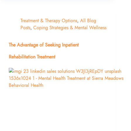
Treatment & Therapy Options
,
All Blog
Posts
,
Coping Strategies & Mental Wellness
The Advantage of Seeking Inpatient
Rehabilitation Treatment