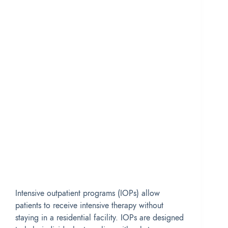
Intensive outpatient programs (IOPs) allow
patients to receive intensive therapy without
staying in a residential facility. IOPs are designed