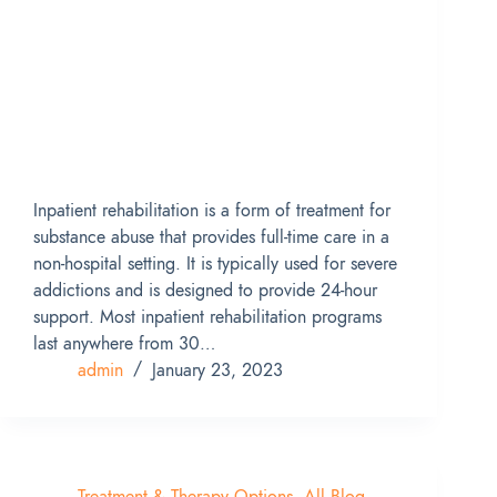
Inpatient rehabilitation is a form of treatment for
substance abuse that provides full-time care in a
non-hospital setting. It is typically used for severe
addictions and is designed to provide 24-hour
support. Most inpatient rehabilitation programs
last anywhere from 30…
admin
January 23, 2023
Treatment & Therapy Options
,
All Blog