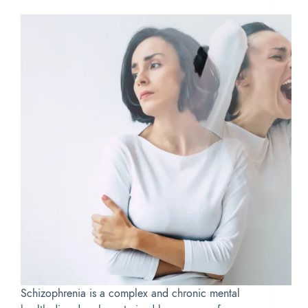
Schizophrenia is a complex and chronic mental