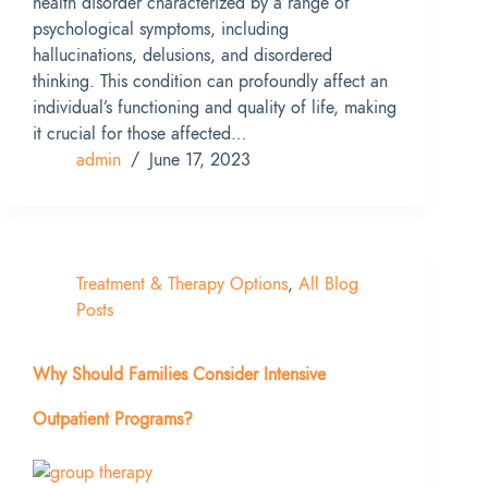
health disorder characterized by a range of
psychological symptoms, including
hallucinations, delusions, and disordered
thinking. This condition can profoundly affect an
individual’s functioning and quality of life, making
it crucial for those affected…
admin
June 17, 2023
Treatment & Therapy Options
,
All Blog
Posts
Why Should Families Consider Intensive
Outpatient Programs?