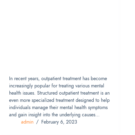
In recent years, outpatient treatment has become
increasingly popular for treating various mental
health issues. Structured outpatient treatment is an
even more specialized treatment designed to help
individuals manage their mental health symptoms
and gain insight into the underlying causes…
admin
February 6, 2023