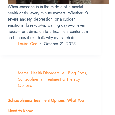
When someone is in the middle of a mental
health crisis, every minute matters. Whether it’s
severe anxiety, depression, or a sudden
emotional breakdown, waiting days—or even
hours—for admission to a treatment center can
feel impossible. That’s why many rehab…
Louisa Gee
October 21, 2025
Mental Health Disorders
,
All Blog Posts
,
Schizophrenia
,
Treatment & Therapy
Options
Schizophrenia Treatment Options: What You
Need to Know