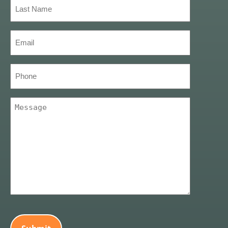
Last
Name
(Required)
Email
(Required)
Phone
Message
(Required)
CAPTCHA