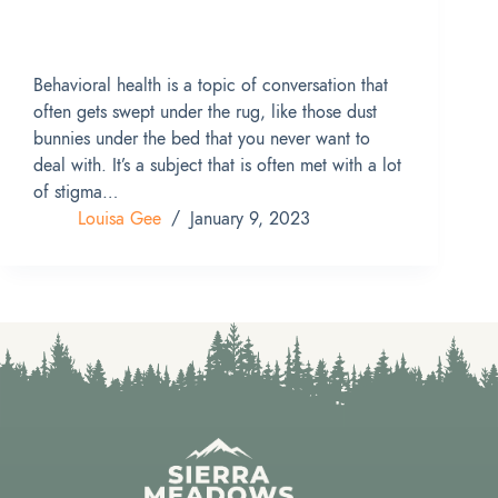
Behavioral health is a topic of conversation that
often gets swept under the rug, like those dust
bunnies under the bed that you never want to
deal with. It’s a subject that is often met with a lot
of stigma…
Louisa Gee
January 9, 2023