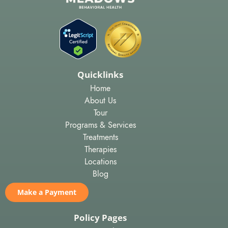
Quicklinks
Home
About Us
Tour
Programs & Services
Treatments
Therapies
Locations
Blog
Make a Payment
Policy Pages