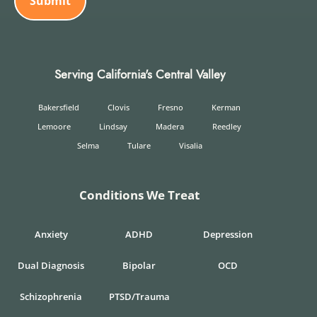
Serving California's Central Valley
Bakersfield
Clovis
Fresno
Kerman
Lemoore
Lindsay
Madera
Reedley
Selma
Tulare
Visalia
Conditions We Treat
Anxiety
ADHD
Depression
Dual Diagnosis
Bipolar
OCD
Schizophrenia
PTSD/Trauma