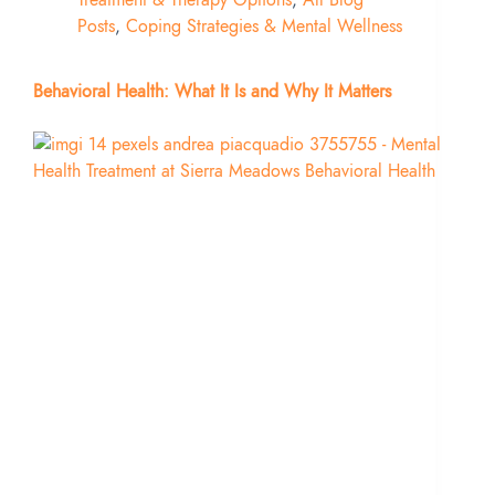
Posts
,
Coping Strategies & Mental Wellness
Behavioral Health: What It Is and Why It Matters