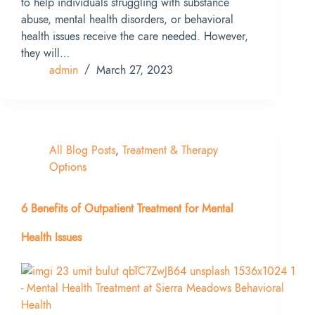
to help individuals struggling with substance
abuse, mental health disorders, or behavioral
health issues receive the care needed. However,
they will…
admin
March 27, 2023
All Blog Posts
,
Treatment & Therapy
Options
6 Benefits of Outpatient Treatment for Mental
Health Issues