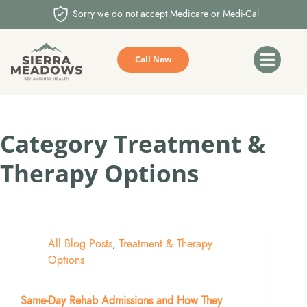
Sorry we do not accept Medicare or Medi-Cal
Call Now
Category
Treatment &
Therapy Options
All Blog Posts
,
Treatment & Therapy
Options
Same-Day Rehab Admissions and How They