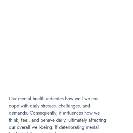
Our mental health indicates how well we can
cope with daily stresses, challenges, and
demands. Consequently, it influences how we
think, feel, and behave daily, ultimately affecting
our overall well-being. If deteriorating mental