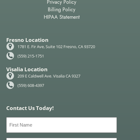
Privacy Policy
Billing Policy
HIPAA Statement
Fresno Location
1781 E. Fir Ave, Suite 102 Fresno, CA 93720
(559) 215-1751
Visalia Location
209 E Caldwell Ave. Visalia CA 9327
(559) 608-4397
Contact Us Today!
First
Name
(Required)