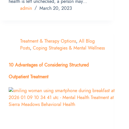
health is left unchecked, a person may…
admin
March 20, 2023
Treatment & Therapy Options
,
All Blog
Posts
,
Coping Strategies & Mental Wellness
10 Advantages of Considering Structured
Outpatient Treatment