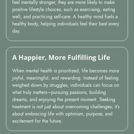
feel mentally stronger, they are more likely to make
positive lifestyle choices, such as exercising, eating
well, and practicing self-care. A healthy mind fuels a
healthy body, helping individuals feel their best every
day.
A Happier, More Fulfilling Life
When mental health is prioritized, life becomes more
joyful, meaningful, and rewarding. Instead of feeling
weighed down by struggles, individuals can focus on
what truly matters—pursuing passions, building
dreams, and enjoying the present moment. Seeking
treatment is not just about overcoming challenges; it’s
about embracing life with optimism, purpose, and
excitement for the future.