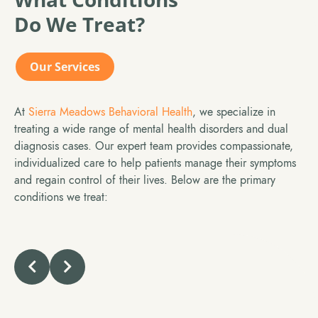
Do We Treat?
Our Services
At
Sierra Meadows Behavioral
Health
, we specialize in
treating a wide range of mental health disorders and dual
diagnosis cases. Our expert team provides compassionate,
individualized care to help patients manage their symptoms
and regain control of their lives. Below are the primary
conditions we treat: