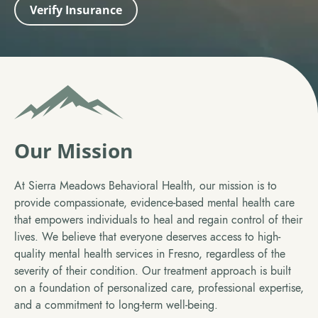
Verify Insurance
Our Mission
At Sierra Meadows Behavioral Health, our mission is to
provide compassionate, evidence-based mental health care
that empowers individuals to heal and regain control of their
lives. We believe that everyone deserves access to high-
quality mental health services in Fresno, regardless of the
severity of their condition. Our treatment approach is built
on a foundation of personalized care, professional expertise,
and a commitment to long-term well-being.