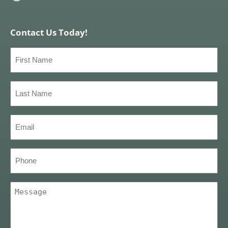
Contact Us Today!
First
Name
(Required)
Last
Name
(Required)
Email
(Required)
Phone
Message
(Required)