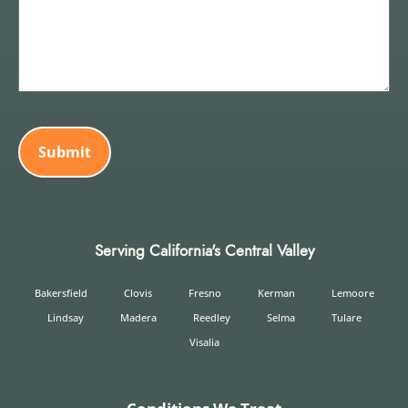
CAPTCHA
Serving California's Central Valley
Bakersfield
Clovis
Fresno
Kerman
Lemoore
Lindsay
Madera
Reedley
Selma
Tulare
Visalia