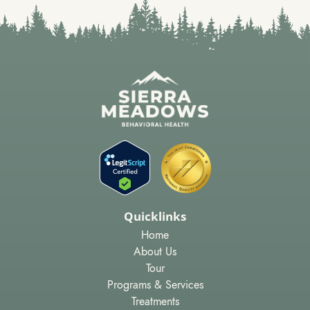
Quicklinks
Home
About Us
Tour
Programs & Services
Treatments