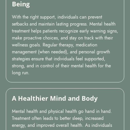
Being
With the right support, individuals can prevent
setbacks and maintain lasting progress. Mental health
treatment helps patients recognize early warning signs,
make proactive choices, and stay on track with their
wellness goals. Regular therapy, medication
management (when needed), and personal growth
strategies ensure that individuals feel supported,
strong, and in control of their mental health for the
long run.
A Healthier Mind and Body
Mental health and physical health go hand in hand.
Treatment often leads to better sleep, increased
energy, and improved overall health. As individuals