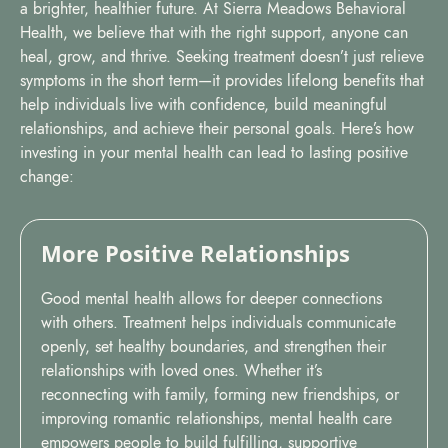
a brighter, healthier future. At Sierra Meadows Behavioral
Health, we believe that with the right support, anyone can
heal, grow, and thrive. Seeking treatment doesn’t just relieve
symptoms in the short term—it provides lifelong benefits that
help individuals live with confidence, build meaningful
relationships, and achieve their personal goals. Here’s how
investing in your mental health can lead to lasting positive
change:
More Positive Relationships
Good mental health allows for deeper connections
with others. Treatment helps individuals communicate
openly, set healthy boundaries, and strengthen their
relationships with loved ones. Whether it’s
reconnecting with family, forming new friendships, or
improving romantic relationships, mental health care
empowers people to build fulfilling, supportive