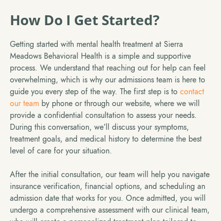
How Do I Get Started?
Getting started with mental health treatment at Sierra
Meadows Behavioral Health is a simple and supportive
process. We understand that reaching out for help can feel
overwhelming, which is why our admissions team is here to
guide you every step of the way. The first step is to
contact
our team
by phone or through our website, where we will
provide a confidential consultation to assess your needs.
During this conversation, we’ll discuss your symptoms,
treatment goals, and medical history to determine the best
level of care for your situation.
After the initial consultation, our team will help you navigate
insurance verification, financial options, and scheduling an
admission date that works for you. Once admitted, you will
undergo a comprehensive assessment with our clinical team,