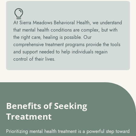
At Sierra Meadows Behavioral Health, we understand
that mental health conditions are complex, but with
the right care, healing is possible. Our
comprehensive treatment programs provide the tools
and support needed to help individuals regain
control of their lives.
Benefits of Seeking
Treatment
Prioritizing mental health treatment is a powerful step toward