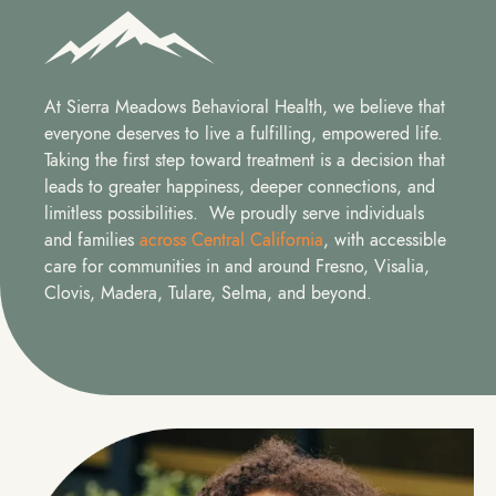
At Sierra Meadows Behavioral Health, we believe that
everyone deserves to live a fulfilling, empowered life.
Taking the first step toward treatment is a decision that
leads to greater happiness, deeper connections, and
limitless possibilities. We proudly serve individuals
and families
across Central California
, with accessible
care for communities in and around Fresno, Visalia,
Clovis, Madera, Tulare, Selma, and beyond.