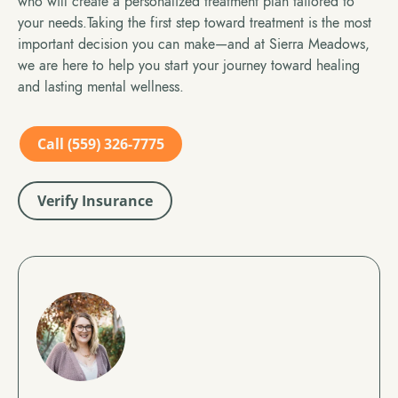
who will create a personalized treatment plan tailored to
your needs.Taking the first step toward treatment is the most
important decision you can make—and at Sierra Meadows,
we are here to help you start your journey toward healing
and lasting mental wellness.
Call (559) 326-7775
Verify Insurance