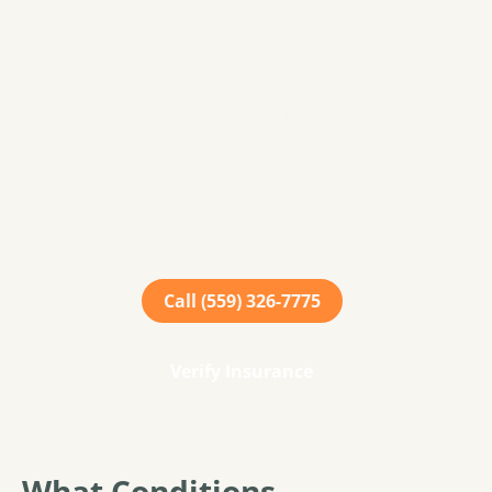
Take The Next Step Towards
Healing
We offer support for a wide range of mental health
conditions. No single case is exactly like the other and our
team of seasoned and compassionate clinicians are ready to
help you or your loved one find a path to success.
Call (559) 326-7775
Verify Insurance
What Conditions