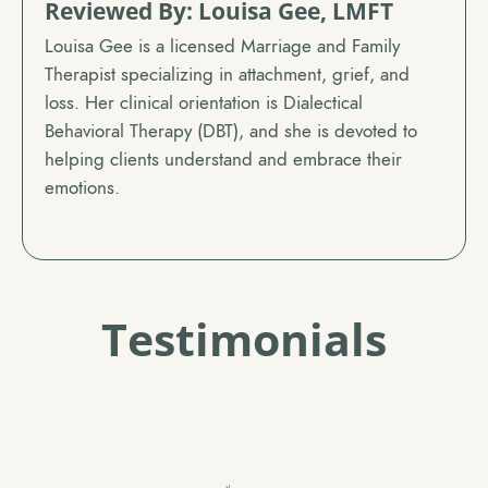
Reviewed By: Louisa Gee, LMFT
Louisa Gee is a licensed Marriage and Family
Therapist specializing in attachment, grief, and
loss. Her clinical orientation is Dialectical
Behavioral Therapy (DBT), and she is devoted to
helping clients understand and embrace their
emotions.
Testimonials