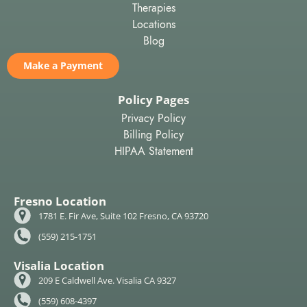
Therapies
Locations
Blog
Make a Payment
Policy Pages
Privacy Policy
Billing Policy
HIPAA Statement
Fresno Location
1781 E. Fir Ave, Suite 102 Fresno, CA 93720
(559) 215-1751
Visalia Location
209 E Caldwell Ave. Visalia CA 9327
(559) 608-4397