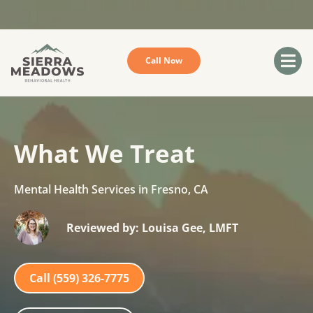
Sorry we do not accept Medicare or Medi-Cal
Call Now
What We Treat
Mental Health Services in Fresno, CA
Reviewed by: Louisa Gee, LMFT
Call (559) 326-7775