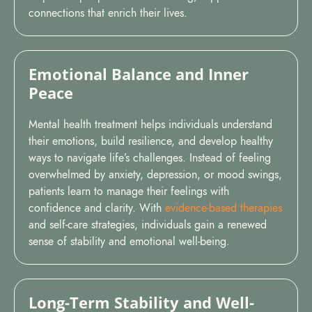
connections that enrich their lives.
Emotional Balance and Inner
Peace
Mental health treatment helps individuals understand
their emotions, build resilience, and develop healthy
ways to navigate life’s challenges. Instead of feeling
overwhelmed by anxiety, depression, or mood swings,
patients learn to manage their feelings with
confidence and clarity. With
evidence-based therapies
and self-care strategies, individuals gain a renewed
sense of stability and emotional well-being.
Long-Term Stability and Well-