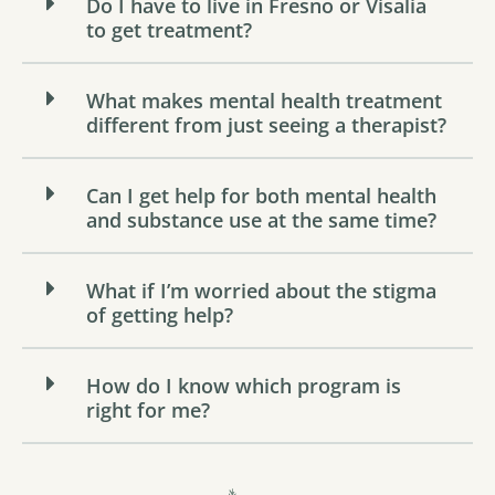
Do I have to live in Fresno or Visalia
to get treatment?
What makes mental health treatment
different from just seeing a therapist?
Can I get help for both mental health
and substance use at the same time?
What if I’m worried about the stigma
of getting help?
How do I know which program is
right for me?