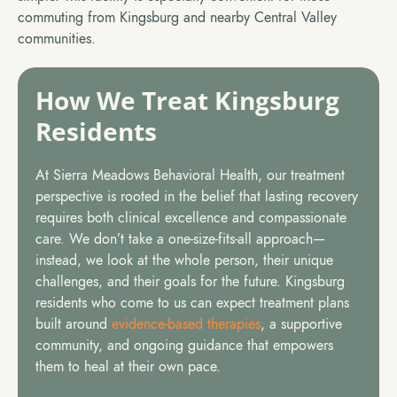
commuting from Kingsburg and nearby Central Valley
communities.
How We Treat Kingsburg
Residents
At Sierra Meadows Behavioral Health, our treatment
perspective is rooted in the belief that lasting recovery
requires both clinical excellence and compassionate
care. We don’t take a one-size-fits-all approach—
instead, we look at the whole person, their unique
challenges, and their goals for the future. Kingsburg
residents who come to us can expect treatment plans
built around
evidence-based therapies
, a supportive
community, and ongoing guidance that empowers
them to heal at their own pace.