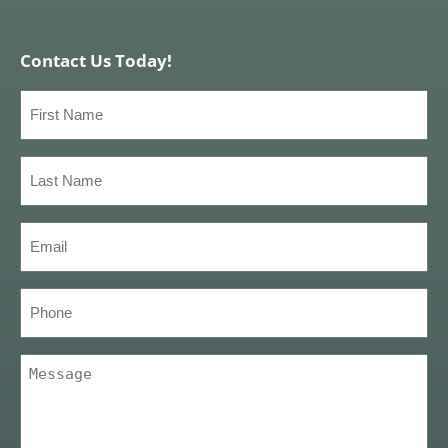
Contact Us Today!
First
Name
(Required)
Last
Name
(Required)
Email
(Required)
Phone
Message
(Required)