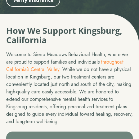
Verify Insurance
How We Support Kingsburg,
California
Welcome to Sierra Meadows Behavioral Health, where we
are proud to support families and individuals
throughout
California’s Central Valley
. While we do not have a physical
location in Kingsburg, our two treatment centers are
conveniently located just north and south of the city, making
high-quality care easily accessible. We are honored to
extend our comprehensive mental health services to
Kingsburg residents, offering personalized treatment plans
designed to guide every individual toward healing, recovery,
and long-term well-being.