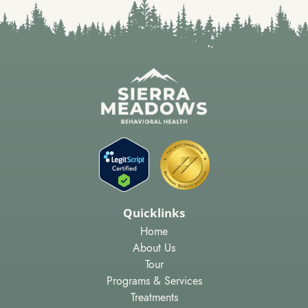
Quicklinks
Home
About Us
Tour
Programs & Services
Treatments