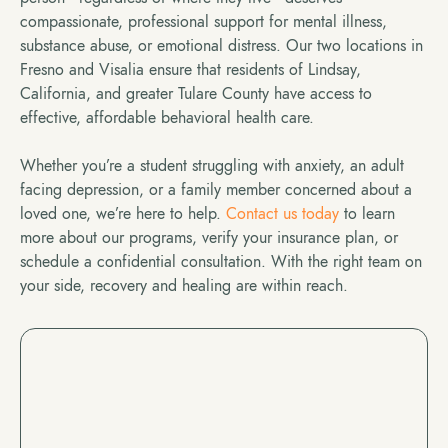
compassionate, professional support for mental illness,
substance abuse, or emotional distress. Our two locations in
Fresno and Visalia ensure that residents of Lindsay,
California, and greater Tulare County have access to
effective, affordable behavioral health care.
Whether you’re a student struggling with anxiety, an adult
facing depression, or a family member concerned about a
loved one, we’re here to help.
Contact us today
to learn
more about our programs, verify your insurance plan, or
schedule a confidential consultation. With the right team on
your side, recovery and healing are within reach.