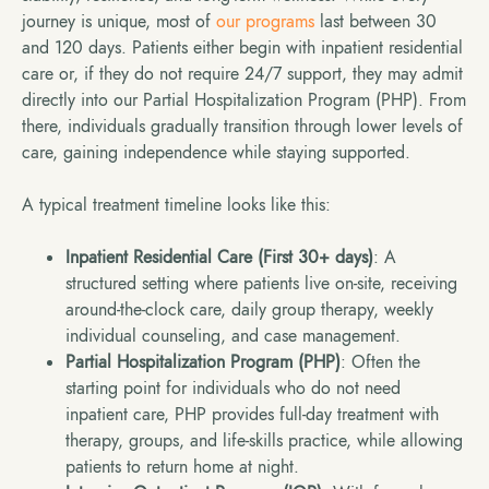
journey is unique, most of
our programs
last between 30
and 120 days. Patients either begin with inpatient residential
care or, if they do not require 24/7 support, they may admit
directly into our Partial Hospitalization Program (PHP). From
there, individuals gradually transition through lower levels of
care, gaining independence while staying supported.
A typical treatment timeline looks like this:
Inpatient Residential Care (First 30+ days)
: A
structured setting where patients live on-site, receiving
around-the-clock care, daily group therapy, weekly
individual counseling, and case management.
Partial Hospitalization Program (PHP)
: Often the
starting point for individuals who do not need
inpatient care, PHP provides full-day treatment with
therapy, groups, and life-skills practice, while allowing
patients to return home at night.