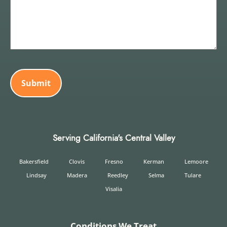
CAPTCHA
Serving California's Central Valley
Bakersfield
Clovis
Fresno
Kerman
Lemoore
Lindsay
Madera
Reedley
Selma
Tulare
Visalia
Conditions We Treat