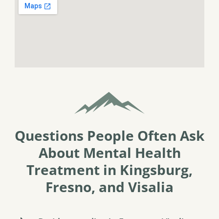
Questions People Often Ask
About Mental Health
Treatment in Kingsburg,
Fresno, and Visalia