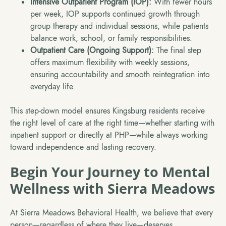
Intensive Outpatient Program (IOP):
With fewer hours
per week, IOP supports continued growth through
group therapy and individual sessions, while patients
balance work, school, or family responsibilities.
Outpatient Care (Ongoing Support):
The final step
offers maximum flexibility with weekly sessions,
ensuring accountability and smooth reintegration into
everyday life.
This step-down model ensures Kingsburg residents receive
the right level of care at the right time—whether starting with
inpatient support or directly at PHP—while always working
toward independence and lasting recovery.
Begin Your Journey to Mental
Wellness with Sierra Meadows
At Sierra Meadows Behavioral Health, we believe that every
person—regardless of where they live—deserves