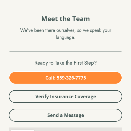
Meet the Team
We've been there ourselves, so we speak your
language.
Ready to Take the First Step?
Call: 559-326-7775
Verify Insurance Coverage
Send a Message