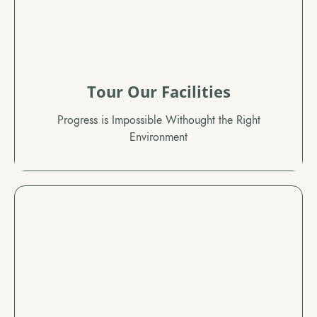
Tour Our Facilities
Progress is Impossible Withought the Right
Environment