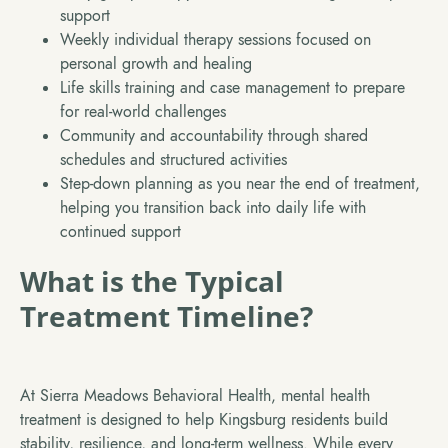
support
Weekly individual therapy sessions focused on
personal growth and healing
Life skills training and case management to prepare
for real-world challenges
Community and accountability through shared
schedules and structured activities
Step-down planning as you near the end of treatment,
helping you transition back into daily life with
continued support
What is the Typical
Treatment Timeline?
At Sierra Meadows Behavioral Health, mental health
treatment is designed to help Kingsburg residents build
stability, resilience, and long-term wellness. While every