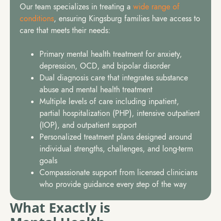
Our team specializes in treating a
wide range of
conditions
, ensuring Kingsburg families have access to
care that meets their needs:
Primary mental health treatment for anxiety,
depression, OCD, and bipolar disorder
Dual diagnosis care that integrates substance
abuse and mental health treatment
Multiple levels of care including inpatient,
partial hospitalization (PHP), intensive outpatient
(IOP), and outpatient support
Personalized treatment plans designed around
individual strengths, challenges, and long-term
goals
Compassionate support from licensed clinicians
who provide guidance every step of the way
What Exactly is