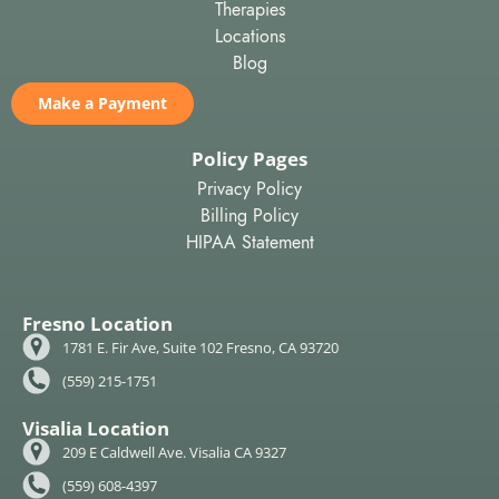
Therapies
Locations
Blog
Make a Payment
Policy Pages
Privacy Policy
Billing Policy
HIPAA Statement
Fresno Location
1781 E. Fir Ave, Suite 102 Fresno, CA 93720
(559) 215-1751
Visalia Location
209 E Caldwell Ave. Visalia CA 9327
(559) 608-4397