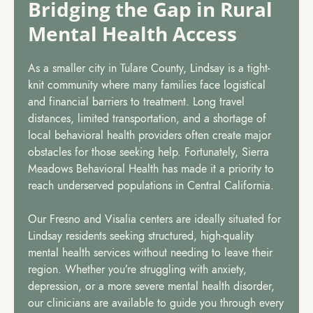
Bridging the Gap in Rural
Mental Health Access
As a smaller city in Tulare County, Lindsay is a tight-
knit community where many families face logistical
and financial barriers to treatment. Long travel
distances, limited transportation, and a shortage of
local behavioral health providers often create major
obstacles for those seeking help. Fortunately, Sierra
Meadows Behavioral Health has made it a priority to
reach underserved populations in Central California.
Our Fresno and Visalia centers are ideally situated for
Lindsay residents seeking structured, high-quality
mental health services without needing to leave their
region. Whether you’re struggling with anxiety,
depression, or a more severe mental health disorder,
our clinicians are available to guide you through every