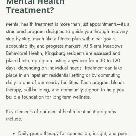
Mental Health
Treatment?
Mental health treatment is more than just appointments—it’s a
structured program designed to guide you through recovery
step by step, much like a fitness plan with clear goals,
accountability, and progress markers. At Sierra Meadows
Behavioral Health, Kingsburg residents are assessed and
placed into a program lasting anywhere from 30 to 120
days, depending on individual needs. Treatment can take
place in an inpatient residential setting or by commuting
daily to one of our nearby facilities. Each program blends
therapy, skill-building, and community support to help you
build a foundation for long-term wellness.
Key elements of our mental health treatment programs
include:
Daily group therapy for connection, insight, and peer