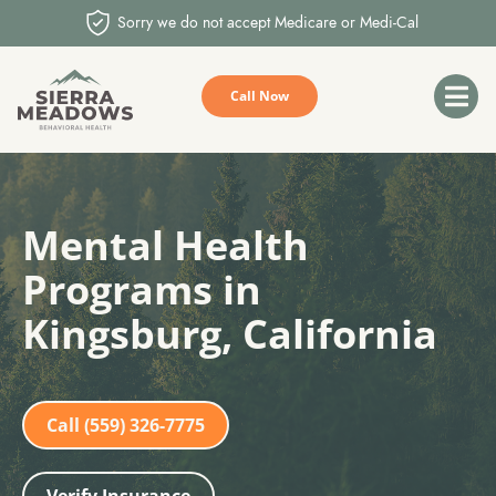
Sorry we do not accept Medicare or Medi-Cal
Call Now
Mental Health
Programs in
Kingsburg, California
Call (559) 326-7775