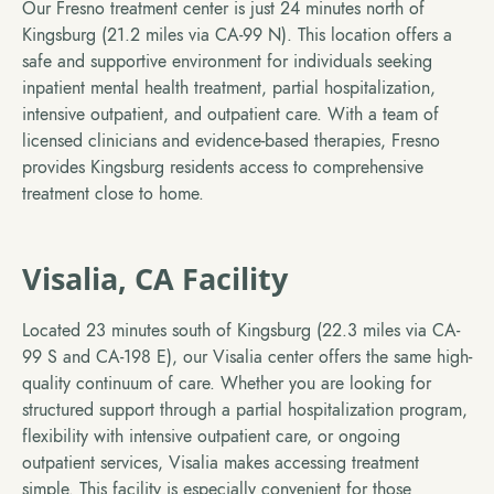
Our Fresno treatment center is just 24 minutes north of
Kingsburg (21.2 miles via CA-99 N). This location offers a
safe and supportive environment for individuals seeking
inpatient mental health treatment, partial hospitalization,
intensive outpatient, and outpatient care. With a team of
licensed clinicians and evidence-based therapies, Fresno
provides Kingsburg residents access to comprehensive
treatment close to home.
Visalia, CA Facility
Located 23 minutes south of Kingsburg (22.3 miles via CA-
99 S and CA-198 E), our Visalia center offers the same high-
quality continuum of care. Whether you are looking for
structured support through a partial hospitalization program,
flexibility with intensive outpatient care, or ongoing
outpatient services, Visalia makes accessing treatment
simple. This facility is especially convenient for those