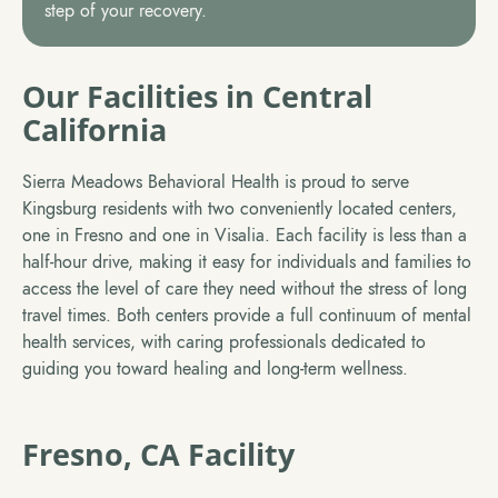
step of your recovery.
Our Facilities in Central
California
Sierra Meadows Behavioral Health is proud to serve
Kingsburg residents with two conveniently located centers,
one in Fresno and one in Visalia. Each facility is less than a
half-hour drive, making it easy for individuals and families to
access the level of care they need without the stress of long
travel times. Both centers provide a full continuum of mental
health services, with caring professionals dedicated to
guiding you toward healing and long-term wellness.
Fresno, CA Facility