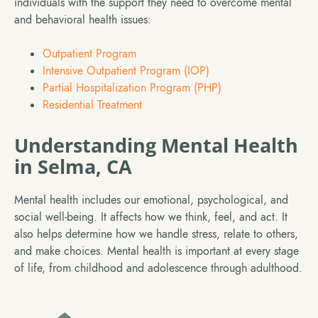
individuals with the support they need to overcome mental
and behavioral health issues:
Outpatient Program
Intensive Outpatient Program (IOP)
Partial Hospitalization Program (PHP)
Residential Treatment
Understanding Mental Health
in Selma, CA
Mental health includes our emotional, psychological, and
social well-being. It affects how we think, feel, and act. It
also helps determine how we handle stress, relate to others,
and make choices. Mental health is important at every stage
of life, from childhood and adolescence through adulthood.