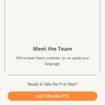
Meet the Team
We've been there ourselves, so we speak your
language.
Ready to Take the First Step?
Call: 559-326-7775