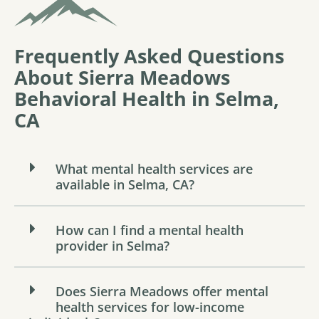
Frequently Asked Questions
About Sierra Meadows
Behavioral Health in Selma,
CA
What mental health services are
available in Selma, CA?
How can I find a mental health
provider in Selma?
Does Sierra Meadows offer mental
health services for low-income