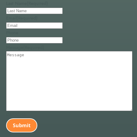
Last Name
(Required)
Email
(Required)
Phone
Message
(Required)
CAPTCHA