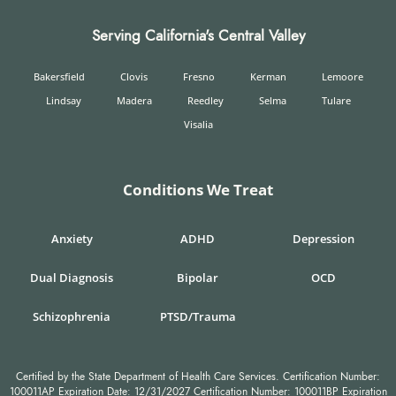
Serving California's Central Valley
Bakersfield
Clovis
Fresno
Kerman
Lemoore
Lindsay
Madera
Reedley
Selma
Tulare
Visalia
Conditions We Treat
Anxiety
ADHD
Depression
Dual Diagnosis
Bipolar
OCD
Schizophrenia
PTSD/Trauma
Certified by the State Department of Health Care Services. Certification Number:
100011AP Expiration Date: 12/31/2027 Certification Number: 100011BP Expiration