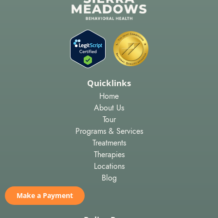
Quicklinks
Home
About Us
Tour
Programs & Services
Treatments
Therapies
Locations
Blog
Make a Payment