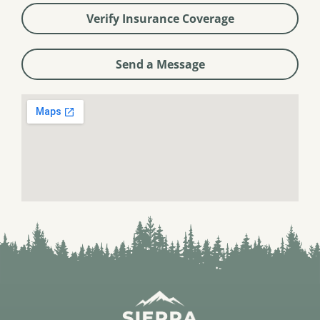
Verify Insurance Coverage
Send a Message