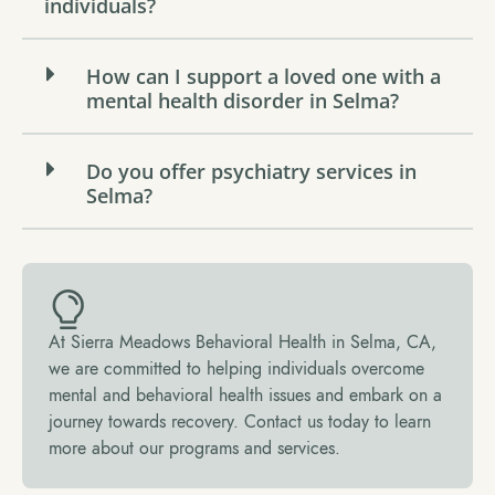
individuals?
How can I support a loved one with a
mental health disorder in Selma?
Do you offer psychiatry services in
Selma?
At Sierra Meadows Behavioral Health in Selma, CA,
we are committed to helping individuals overcome
mental and behavioral health issues and embark on a
journey towards recovery. Contact us today to learn
more about our programs and services.