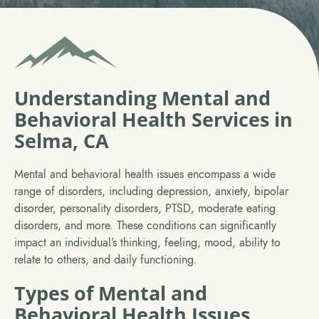
Understanding Mental and
Behavioral Health Services in
Selma, CA
Mental and behavioral health issues encompass a wide
range of disorders, including depression, anxiety, bipolar
disorder, personality disorders, PTSD, moderate eating
disorders, and more. These conditions can significantly
impact an individual’s thinking, feeling, mood, ability to
relate to others, and daily functioning.
Types of Mental and
Behavioral Health Issues