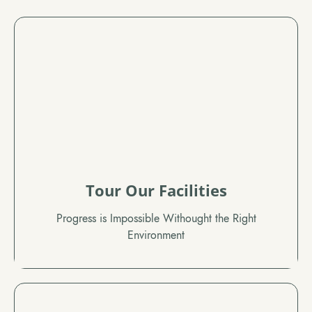
Tour Our Facilities
Progress is Impossible Withought the Right
Environment