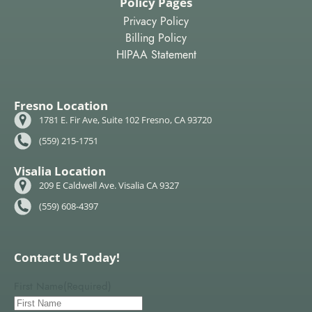
Policy Pages
Privacy Policy
Billing Policy
HIPAA Statement
Fresno Location
1781 E. Fir Ave, Suite 102 Fresno, CA 93720
(559) 215-1751
Visalia Location
209 E Caldwell Ave. Visalia CA 9327
(559) 608-4397
Contact Us Today!
First Name
(Required)