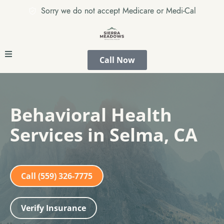
Sorry we do not accept Medicare or Medi-Cal
Call Now
Behavioral Health
Services in Selma, CA
Call (559) 326-7775
Verify Insurance