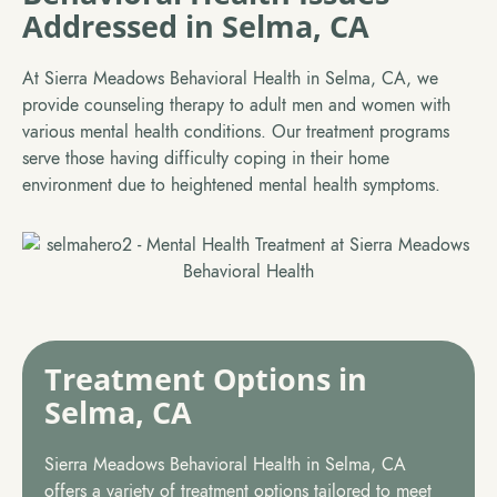
Addressed in Selma, CA
At Sierra Meadows Behavioral Health in Selma, CA, we
provide counseling therapy to adult men and women with
various mental health conditions. Our treatment programs
serve those having difficulty coping in their home
environment due to heightened mental health symptoms.
Treatment Options in
Selma, CA
Sierra Meadows Behavioral Health in Selma, CA
offers a variety of treatment options tailored to meet