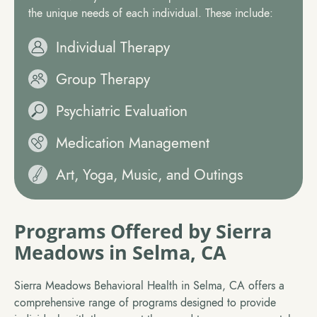
the unique needs of each individual. These include:
Individual Therapy
Group Therapy
Psychiatric Evaluation
Medication Management
Art, Yoga, Music, and Outings
Programs Offered by Sierra
Meadows in Selma, CA
Sierra Meadows Behavioral Health in Selma, CA offers a
comprehensive range of programs designed to provide