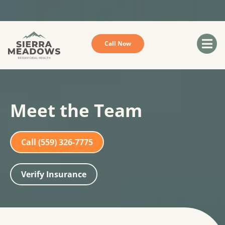
Sorry we do not accept Medicare or Medi-Cal
Call Now
Meet the Team
Call (559) 326-7775
Verify Insurance