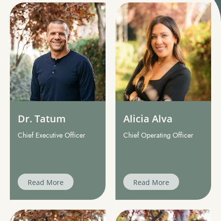
Dr. Tatum
Alicia Alva
Chief Executive Officer
Chief Operating Officer
Read More
Read More