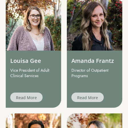
Louisa Gee
Amanda Frantz
Vice President of Adult
Director of Outpatient
Clinical Services
Programs
Read More
Read More