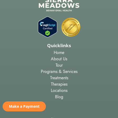
Quicklinks
Home
About Us
Tour
Programs & Services
Treatments
Therapies
Locations
Blog
Make a Payment