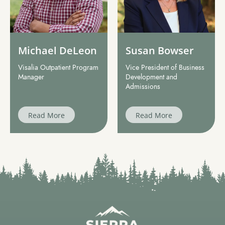
Michael DeLeon
Susan Bowser
Visalia Outpatient Program
Vice President of Business
Manager
Development and
Admissions
Read More
Read More