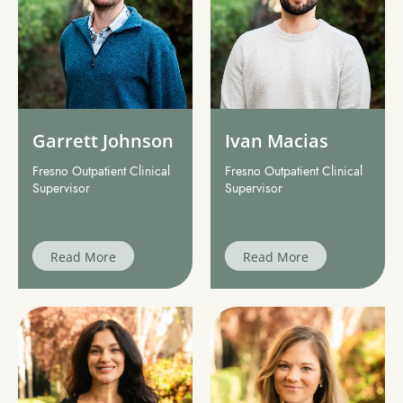
Garrett Johnson
Ivan Macias
Fresno Outpatient Clinical
Fresno Outpatient Clinical
Supervisor
Supervisor
Read More
Read More