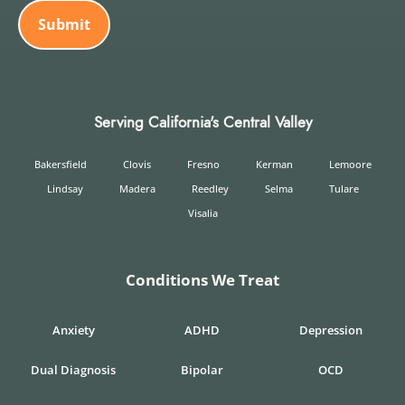
Serving California's Central Valley
Bakersfield
Clovis
Fresno
Kerman
Lemoore
Lindsay
Madera
Reedley
Selma
Tulare
Visalia
Conditions We Treat
Anxiety
ADHD
Depression
Dual Diagnosis
Bipolar
OCD