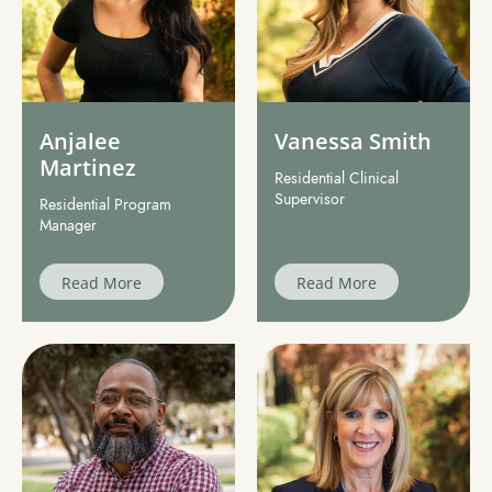
Anjalee
Vanessa Smith
Martinez
Residential Clinical
Supervisor
Residential Program
Manager
Read More
Read More