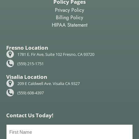
Policy Pages
Privacy Policy
Billing Policy
HIPAA Statement
Fresno Location
1781 E. Fir Ave, Suite 102 Fresno, CA 93720
(559) 215-1751
Visalia Location
209 E Caldwell Ave. Visalia CA 9327
(559) 608-4397
Contact Us Today!
First
Name