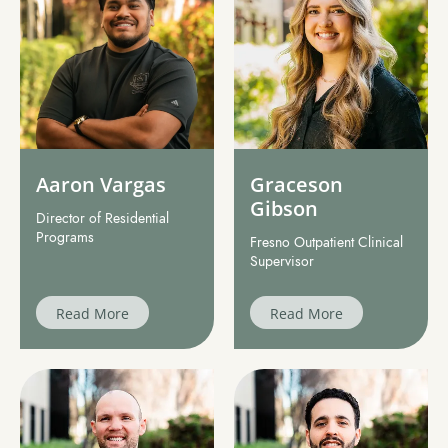
Aaron Vargas
Graceson
Gibson
Director of Residential
Programs
Fresno Outpatient Clinical
Supervisor
Read More
Read More