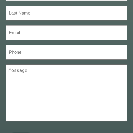
(Required)
Last
Name
(Required)
Email
(Required)
Phone
Message
(Required)
CAPTCHA