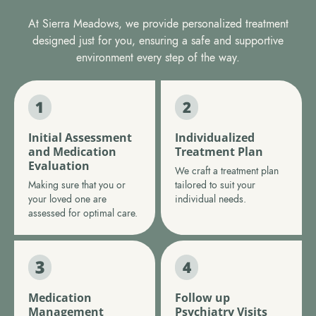
At Sierra Meadows, we provide personalized treatment
designed just for you, ensuring a safe and supportive
environment every step of the way.
Initial Assessment
Individualized
and Medication
Treatment Plan
Evaluation
We craft a treatment plan
Making sure that you or
tailored to suit your
your loved one are
individual needs.
assessed for optimal care.
Medication
Follow up
Management
Psychiatry Visits