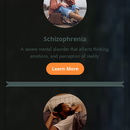
Schizophrenia
A severe mental disorder that affects thinking,
emotions, and perception of reality.
Learn More