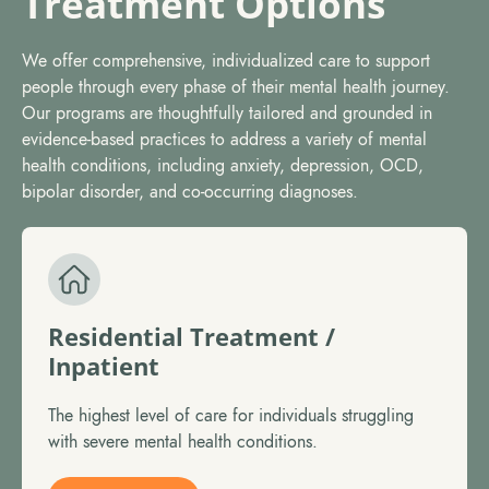
Treatment Options
We offer comprehensive, individualized care to support
people through every phase of their mental health journey.
Our programs are thoughtfully tailored and grounded in
evidence-based practices to address a variety of mental
health conditions, including anxiety, depression, OCD,
bipolar disorder, and co-occurring diagnoses.
Residential Treatment /
Inpatient
The highest level of care for individuals struggling
with severe mental health conditions.