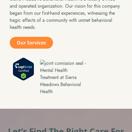
and operated organization. Our vision for this company
began from our first-hand experiences, witnessing the
tragic effects of a community with unmet behavioral
health needs.
Our Services
Let’s Find The Right Care For