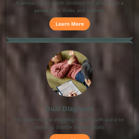
A serious mental health condition that affects how a
person feels, thinks, and behaves.
Learn More
Dual Diagnosis
For those who are struggling mental health and a co-
occurring disorder simultaneously.