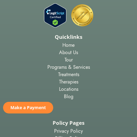
Quicklinks
Home
About Us
Tour
Programs & Services
Treatments
Therapies
Locations
Blog
Make a Payment
Policy Pages
Privacy Policy