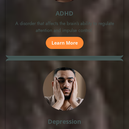
ADHD
A disorder that affects the brain’s ability to regulate
attention and impulse control.
Learn More
Depression