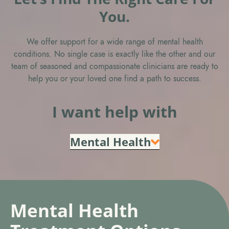
You.
We offer support for a wide range of mental health
conditions. No single case is exactly like the other and our
team of seasoned and compassionate clinicians are ready to
help you or your loved one find a path to success.
I want help with
Mental Health
Mental Health