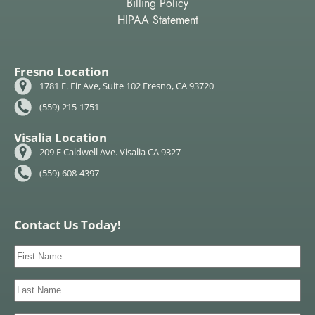
Billing Policy
HIPAA Statement
Fresno Location
1781 E. Fir Ave, Suite 102 Fresno, CA 93720
(559) 215-1751
Visalia Location
209 E Caldwell Ave. Visalia CA 9327
(559) 608-4397
Contact Us Today!
First
Name
(Required)
Last
Name
(Required)