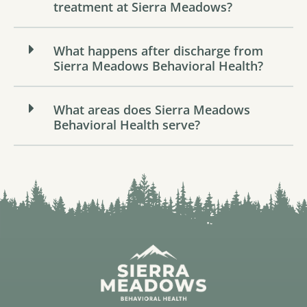
treatment at Sierra Meadows?
What happens after discharge from
Sierra Meadows Behavioral Health?
What areas does Sierra Meadows
Behavioral Health serve?