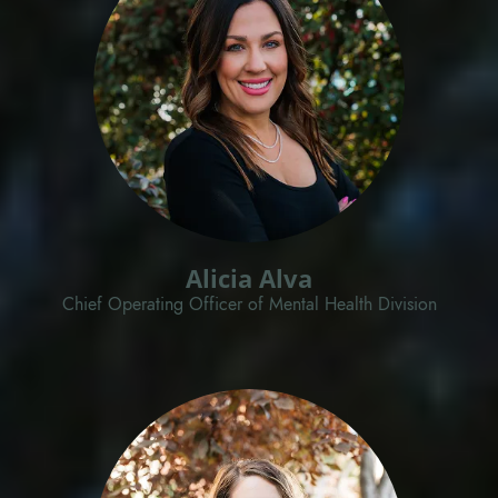
Alicia Alva
Chief Operating Officer of Mental Health Division