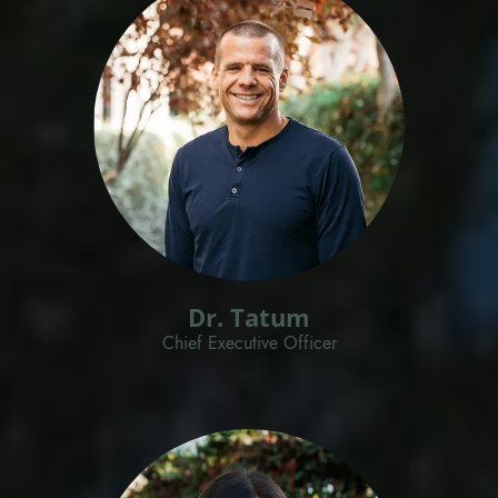
Dr. Tatum
Chief Executive Officer