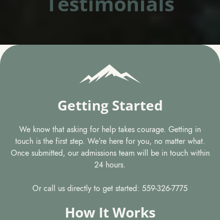
Testimonials
Getting Started
We know that asking for help takes courage. Getting in
touch is the first step. We’re here for you, no matter what.
Once submitted, our admissions team will be in touch within
24 hours.
Or call us directly to get started: 559-326-7775
How It Works