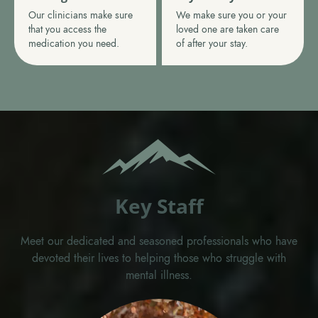
Our clinicians make sure
We make sure you or your
that you access the
loved one are taken care
medication you need.
of after your stay.
Key Staff
Meet our dedicated and seasoned professionals who have
devoted their lives to helping those who struggle with
mental illness.