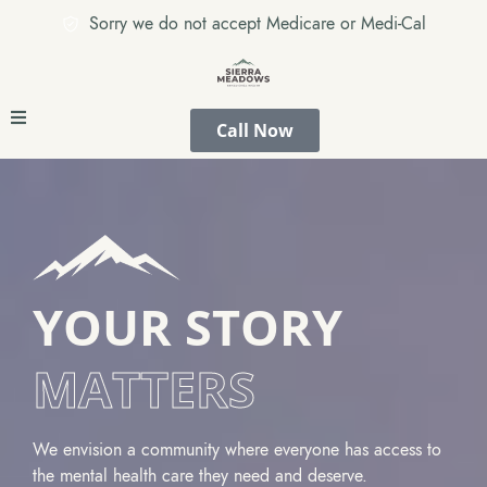
Sorry we do not accept Medicare or Medi-Cal
Call Now
YOUR STORY
MATTERS
We envision a community where everyone has access to
the mental health care they need and deserve.