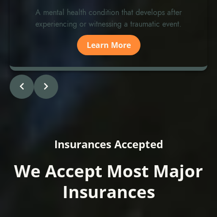
A mental health condition that develops after
experiencing or witnessing a traumatic event.
Learn More
Insurances Accepted
We Accept Most Major
Insurances