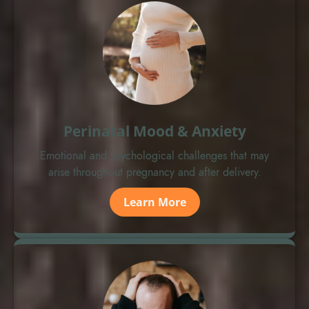
Perinatal Mood & Anxiety
Emotional and psychological challenges that may
arise throughout pregnancy and after delivery.
Learn More