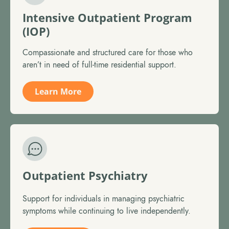
Intensive Outpatient Program
(IOP)
Compassionate and structured care for those who
aren’t in need of full-time residential support.
Learn More
Outpatient Psychiatry
Support for individuals in managing psychiatric
symptoms while continuing to live independently.