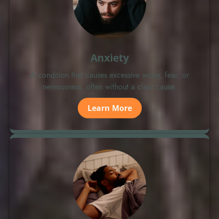
Anxiety
A condition that causes excessive worry, fear, or
nervousness, often without a clear cause.
Learn More