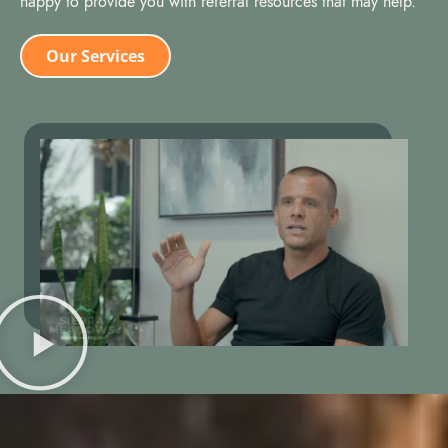
happy to provide you with referral resources that may help.
Our Services