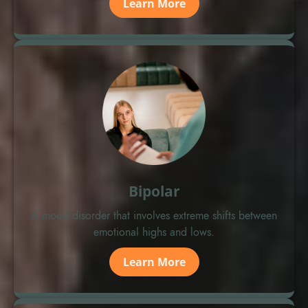
Learn More
Bipolar
A mood disorder that involves extreme shifts between
emotional highs and lows.
Learn More