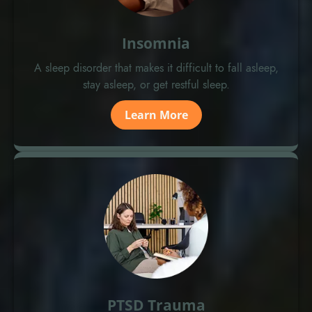
Insomnia
A sleep disorder that makes it difficult to fall asleep,
stay asleep, or get restful sleep.
Learn More
PTSD Trauma