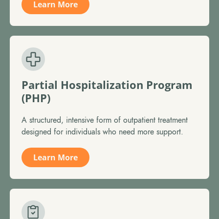
Learn More
Partial Hospitalization Program
(PHP)
A structured, intensive form of outpatient treatment
designed for individuals who need more support.
Learn More