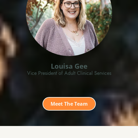
Louisa Gee
Vice President of Adult Clinical Services
Meet The Team