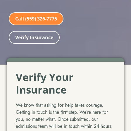
Call (559) 326-7775
Verify Insurance
Verify Your
Insurance
We know that asking for help takes courage.
Getting in touch is the first step. We’re here for
you, no matter what. Once submitted, our
admissions team will be in touch within 24 hours.