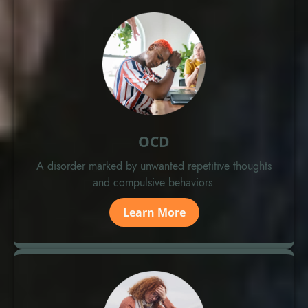
OCD
A disorder marked by unwanted repetitive thoughts
and compulsive behaviors.
Learn More