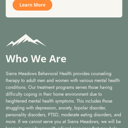
Learn More
Who We Are
Sierra Meadows Behavioral Health provides counseling
therapy to adult men and women with various mental health
conditions. Our treatment programs serves those having
difficulty coping in their home environment due to
heightened mental health symptoms. This includes those
struggling with depression, anxiety, bipolar disorder,
personality disorders, PTSD, moderate eating disorders, and
more. If we cannot serve you at Sierra Meadows, we will be