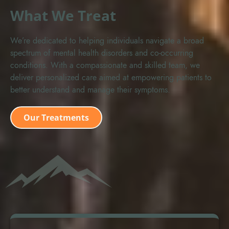
What We Treat
We’re dedicated to helping individuals navigate a broad
spectrum of mental health disorders and co-occurring
conditions. With a compassionate and skilled team, we
deliver personalized care aimed at empowering patients to
better understand and manage their symptoms.
Our Treatments