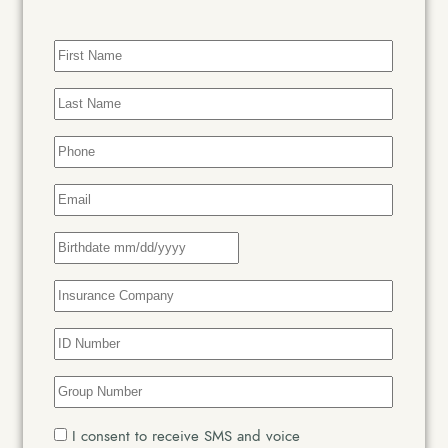
First
Name
(Required)
Last
Name
(Required)
Phone
(Required)
Email
(Required)
Date
Insurance
Company
(Required)
Insurance
ID
Number
(Required)
Insurance
Group
Number
(Required)
SMS
I consent to receive SMS and voice