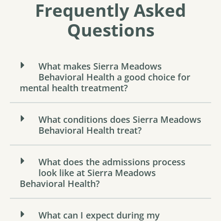
Frequently Asked
Questions
What makes Sierra Meadows
Behavioral Health a good choice for
mental health treatment?
What conditions does Sierra Meadows
Behavioral Health treat?
What does the admissions process
look like at Sierra Meadows
Behavioral Health?
What can I expect during my