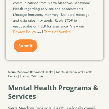
Consent
communications from Sierra Meadows Behavioral
Health regarding services and appointments.
Message frequency may vary. Standard message
and data rates may apply. Reply STOP to
unsubscribe or HELP for assistance. View our
Privacy Policy
Terms of Service
and
.
CAPTCHA
Sierra Meadows Behavioral Health | Mental & Behavioral Health
Facility | Fresno, California
Mental Health Programs &
Services
Sierra Meadows Behavioral Health is a locally owned