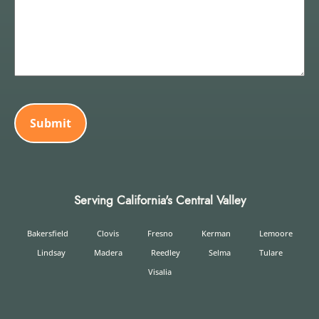
CAPTCHA
Serving California's Central Valley
Bakersfield
Clovis
Fresno
Kerman
Lemoore
Lindsay
Madera
Reedley
Selma
Tulare
Visalia