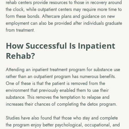
rehab centers provide resources to those in recovery around
the clock, while outpatient centers may require more time to
form these bonds. Aftercare plans and guidance on new
employment can also be provided after individuals graduate
from treatment.
How Successful Is Inpatient
Rehab?
Attending an inpatient treatment program for substance use
rather than an outpatient program has numerous benefits.
One of these is that the patient is removed from the
environment that previously enabled them to use their
substance. This removes the temptation to relapse and
increases their chances of completing the detox program.
Studies have also found that those who stay and complete
the program enjoy better psychological, occupational, and