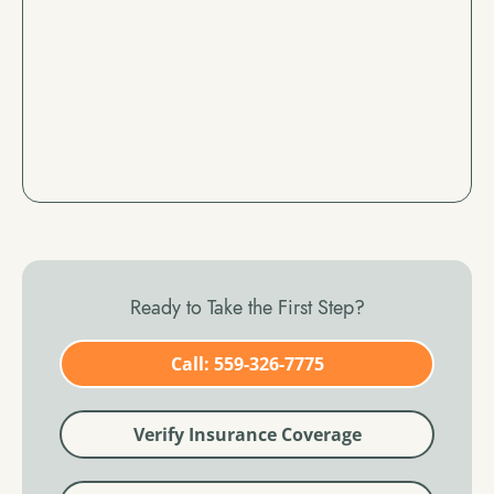
Ready to Take the First Step?
Call: 559-326-7775
Verify Insurance Coverage