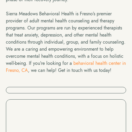
Sierra Meadows Behavioral Health is Fresno’s premier
provider of adult mental health counseling and therapy
programs. Our programs are run by experienced therapists
that treat anxiety, depression, and other mental health
conditions through individual, group, and family counseling.
We are a caring and empowering environment to help
overcome mental health conditions, with a focus on holistic
well-being. If you’re looking for a
behavioral health center in
Fresno, CA
, we can help! Get in touch with us today!