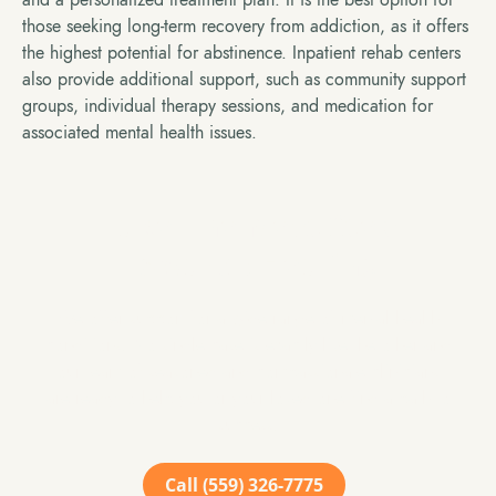
those seeking long-term recovery from addiction, as it offers
the highest potential for abstinence. Inpatient rehab centers
also provide additional support, such as community support
groups, individual therapy sessions, and medication for
associated mental health issues.
Take The Next Step
Towards Healing
We offer support for a wide range of mental health
conditions. No single case is exactly like the other and
our team of seasoned and compassionate clinicians
are ready to help you or your loved one find a path to
success.
Call (559) 326-7775