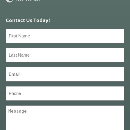
Contact Us Today!
First
Name
(Required)
Last
Name
(Required)
Email
(Required)
Phone
Message
(Required)