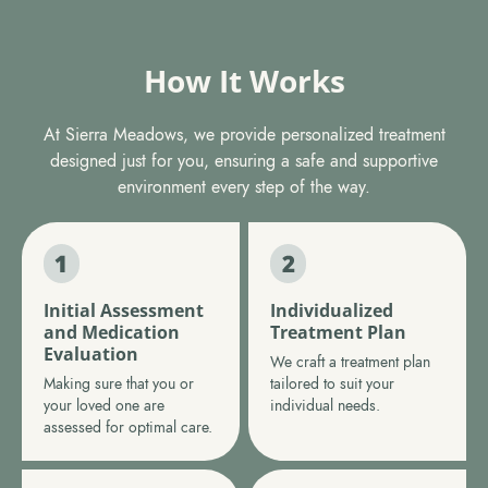
How It Works
At Sierra Meadows, we provide personalized treatment
designed just for you, ensuring a safe and supportive
environment every step of the way.
Initial Assessment
Individualized
and Medication
Treatment Plan
Evaluation
We craft a treatment plan
Making sure that you or
tailored to suit your
your loved one are
individual needs.
assessed for optimal care.