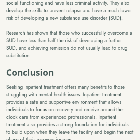
social functioning and have less criminal activity. They also
develop the skills to prevent relapse and have a much lower
risk of developing a new substance use disorder (SUD).
Research has shown that those who successfully overcome a
SUD have less than half the risk of developing a further
SUD, and achieving remission do not usually lead to drug
substitution.
Conclusion
Seeking inpatient treatment offers many benefits to those
struggling with mental health issues. Inpatient treatment
provides a safe and supportive environment that allows
individuals to focus on recovery and receive around-the-
clock care from experienced professionals. Inpatient
treatment also provides a strong foundation for individuals
to build upon when they leave the facility and begin the next
phase of their recovery journey.