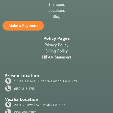
Therapies
Locations
Blog
Make a Payment
Policy Pages
Privacy Policy
Billing Policy
HIPAA Statement
Fresno Location
1781 E. Fir Ave, Suite 102 Fresno, CA 93720
(559) 215-1751
Visalia Location
209 E Caldwell Ave. Visalia CA 9327
(559) 608-4397