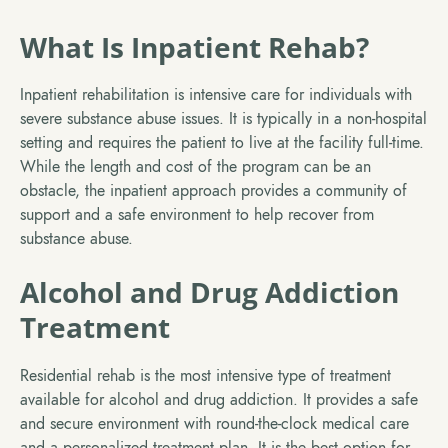
What Is Inpatient Rehab?
Inpatient rehabilitation is intensive care for individuals with
severe substance abuse issues. It is typically in a non-hospital
setting and requires the patient to live at the facility full-time.
While the length and cost of the program can be an
obstacle, the inpatient approach provides a community of
support and a safe environment to help recover from
substance abuse.
Alcohol and Drug Addiction
Treatment
Residential rehab is the most intensive type of treatment
available for alcohol and drug addiction. It provides a safe
and secure environment with round-the-clock medical care
and a personalized treatment plan. It is the best option for