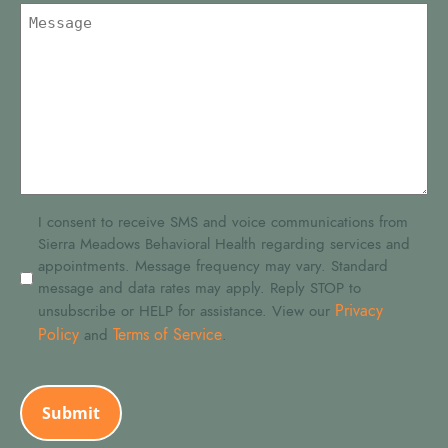
SMS
I consent to receive SMS and voice communications from
Sierra Meadows Behavioral Health regarding services and
Consent
appointments. Message frequency may vary. Standard
message and data rates may apply. Reply STOP to
Privacy
unsubscribe or HELP for assistance. View our
Policy
Terms of Service
and
.
CAPTCHA