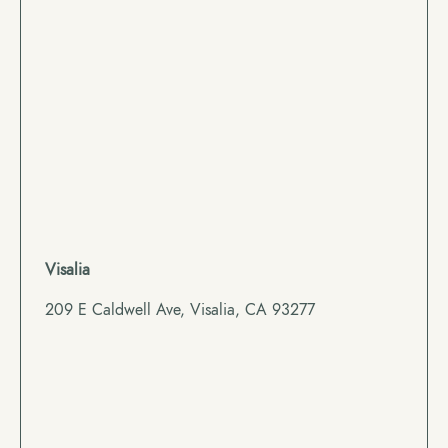
Visalia
209 E Caldwell Ave, Visalia, CA 93277