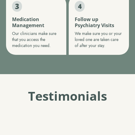
Medication
Follow up
Management
Psychiatry Visits
Our clinicians make sure
We make sure you or your
that you access the
loved one are taken care
medication you need.
of after your stay.
Testimonials