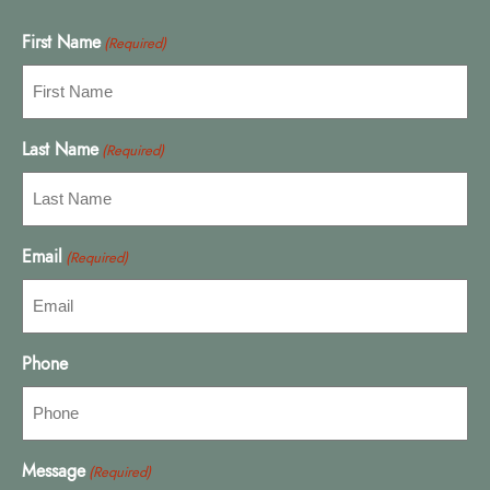
First Name
(Required)
Last Name
(Required)
Email
(Required)
Phone
Message
(Required)