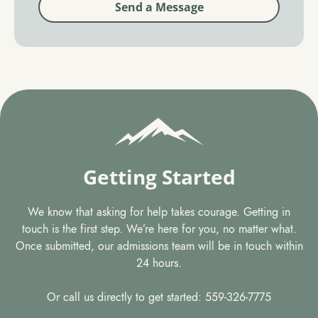
Send a Message
Getting Started
We know that asking for help takes courage. Getting in
touch is the first step. We’re here for you, no matter what.
Once submitted, our admissions team will be in touch within
24 hours.
Or call us directly to get started: 559-326-7775