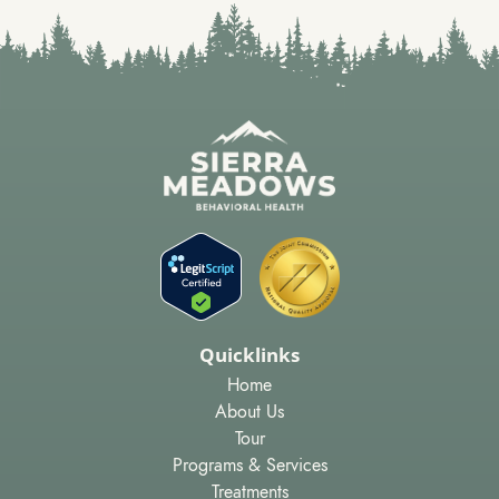
Quicklinks
Home
About Us
Tour
Programs & Services
Treatments