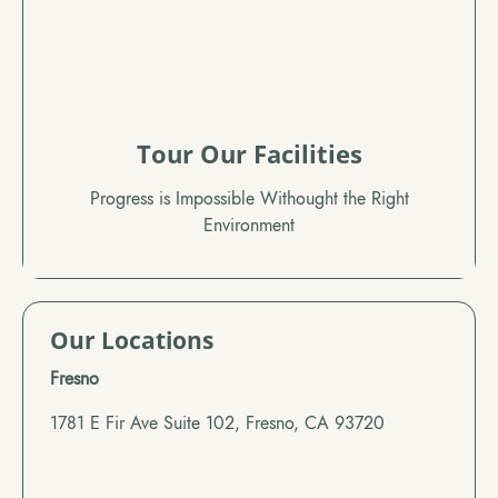
Tour Our Facilities
Progress is Impossible Withought the Right
Environment
Our Locations
Fresno
1781 E Fir Ave Suite 102, Fresno, CA 93720