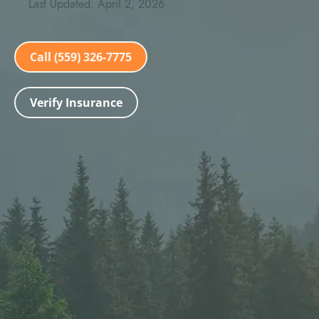
Last Updated: April 2, 2026
Call (559) 326-7775
Verify Insurance