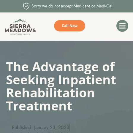
Sorry we do not accept Medicare or Medi-Cal
Call Now
The Advantage of
Seeking Inpatient
Rehabilitation
Treatment
Published: January 23, 2023