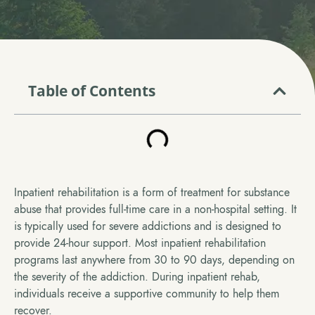
Table of Contents
Inpatient rehabilitation is a form of treatment for substance
abuse that provides full-time care in a non-hospital setting. It
is typically used for severe addictions and is designed to
provide 24-hour support. Most inpatient rehabilitation
programs last anywhere from 30 to 90 days, depending on
the severity of the addiction. During inpatient rehab,
individuals receive a supportive community to help them
recover.