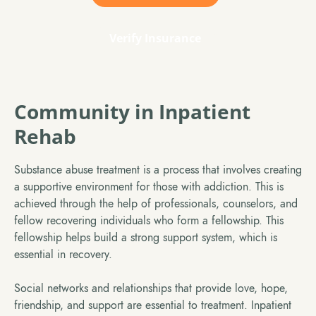
Verify Insurance
Community in Inpatient
Rehab
Substance abuse treatment is a process that involves creating
a supportive environment for those with addiction. This is
achieved through the help of professionals, counselors, and
fellow recovering individuals who form a fellowship. This
fellowship helps build a strong support system, which is
essential in recovery.
Social networks and relationships that provide love, hope,
friendship, and support are essential to treatment. Inpatient