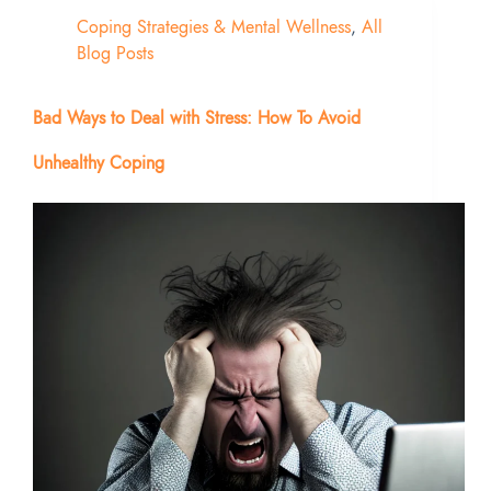
Coping Strategies & Mental Wellness
,
All
Blog Posts
Bad Ways to Deal with Stress: How To Avoid
Unhealthy Coping