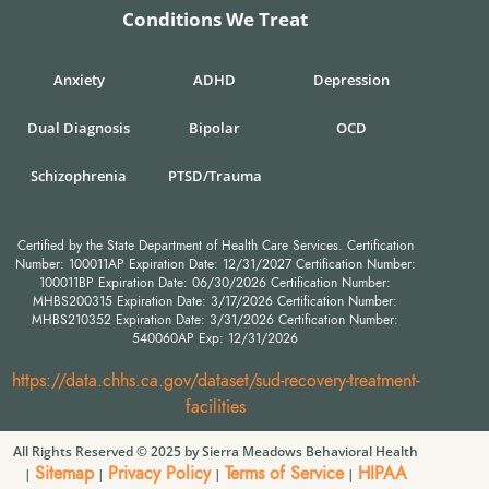
Conditions We Treat
Anxiety
ADHD
Depression
Dual Diagnosis
Bipolar
OCD
Schizophrenia
PTSD/Trauma
Certified by the State Department of Health Care Services. Certification
Number: 100011AP Expiration Date: 12/31/2027 Certification Number:
100011BP Expiration Date: 06/30/2026 Certification Number:
MHBS200315 Expiration Date: 3/17/2026 Certification Number:
MHBS210352 Expiration Date: 3/31/2026 Certification Number:
540060AP Exp: 12/31/2026
https://data.chhs.ca.gov/dataset/sud-recovery-treatment-
facilities
All Rights Reserved © 2025 by Sierra Meadows Behavioral Health
Sitemap
Privacy Policy
Terms of Service
HIPAA
|
|
|
|