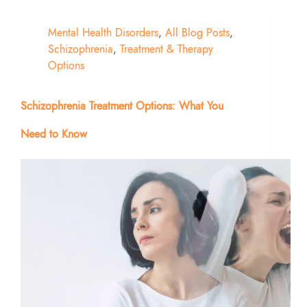
Mental Health Disorders
,
All Blog Posts
,
Schizophrenia
,
Treatment & Therapy
Options
Schizophrenia Treatment Options: What You
Need to Know