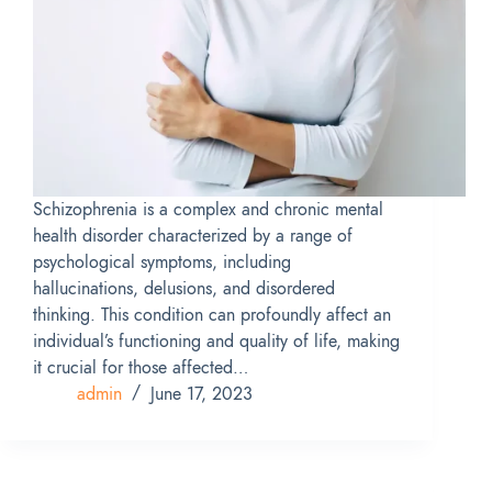
Schizophrenia is a complex and chronic mental
health disorder characterized by a range of
psychological symptoms, including
hallucinations, delusions, and disordered
thinking. This condition can profoundly affect an
individual’s functioning and quality of life, making
it crucial for those affected…
admin
June 17, 2023