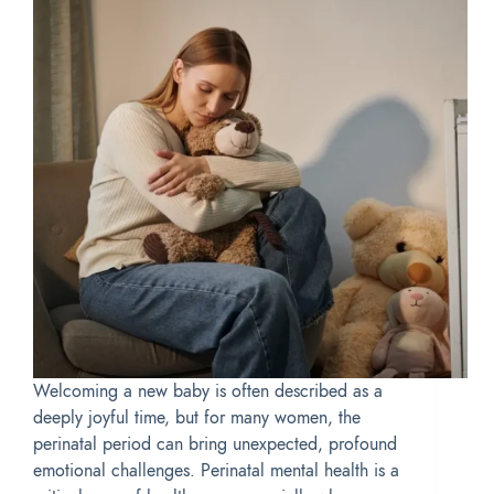
Welcoming a new baby is often described as a
deeply joyful time, but for many women, the
perinatal period can bring unexpected, profound
emotional challenges. Perinatal mental health is a