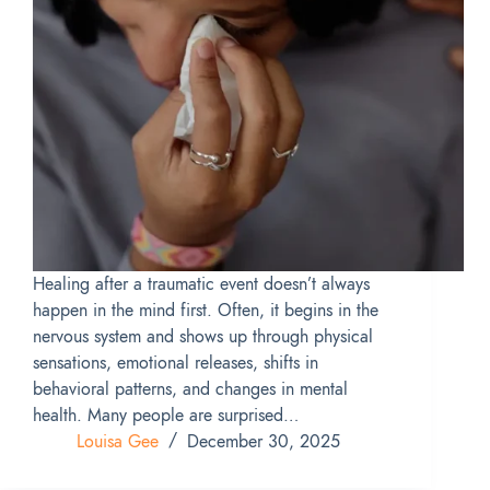
Healing after a traumatic event doesn’t always
happen in the mind first. Often, it begins in the
nervous system and shows up through physical
sensations, emotional releases, shifts in
behavioral patterns, and changes in mental
health. Many people are surprised…
Louisa Gee
December 30, 2025