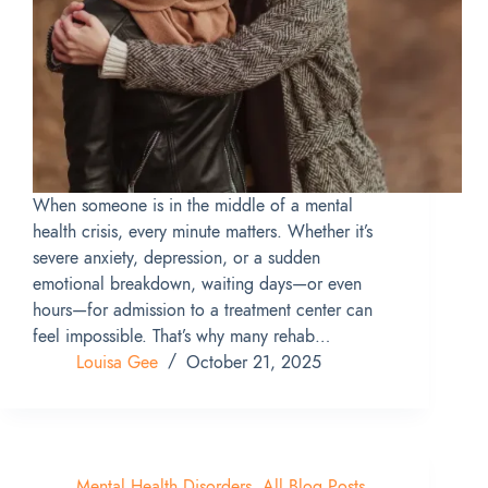
When someone is in the middle of a mental
health crisis, every minute matters. Whether it’s
severe anxiety, depression, or a sudden
emotional breakdown, waiting days—or even
hours—for admission to a treatment center can
feel impossible. That’s why many rehab…
Louisa Gee
October 21, 2025
Mental Health Disorders
,
All Blog Posts