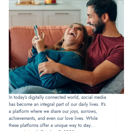
In today’s digitally connected world, social media
has become an integral part of our daily lives. It’s
a platform where we share our joys, sorrows,
achievements, and even our love lives. While
these platforms offer a unique way to stay…