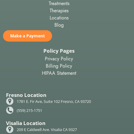
Treatments
Therapies
Locations
Blog
Make a Payment
Policy Pages
Privacy Policy
Billing Policy
HIPAA Statement
Fresno Location
1781 E. Fir Ave, Suite 102 Fresno, CA 93720
(559) 215-1751
Visalia Location
209 E Caldwell Ave. Visalia CA 9327