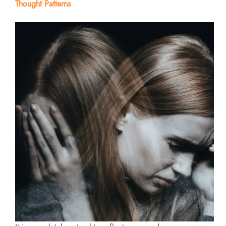
Thought Patterns