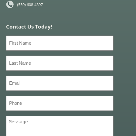
(559) 608-4397
Contact Us Today!
First
Name
(Required)
Last
Name
(Required)
Email
(Required)
Phone
Message
(Required)