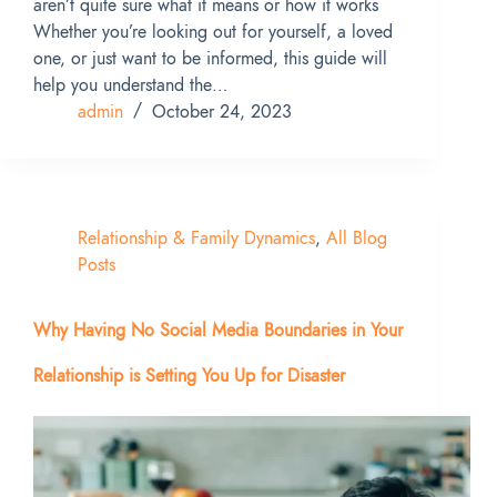
aren’t quite sure what it means or how it works
Whether you’re looking out for yourself, a loved
one, or just want to be informed, this guide will
help you understand the…
admin
October 24, 2023
Relationship & Family Dynamics
,
All Blog
Posts
Why Having No Social Media Boundaries in Your
Relationship is Setting You Up for Disaster