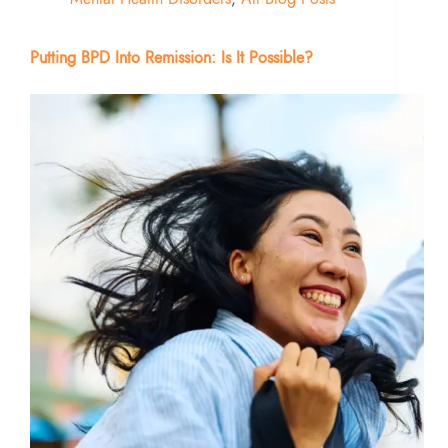
Putting BPD Into Remission: Is It Possible?