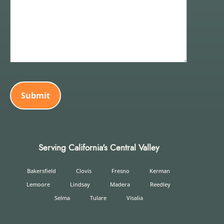
CAPTCHA
Serving California's Central Valley
Bakersfield
Clovis
Fresno
Kerman
Lemoore
Lindsay
Madera
Reedley
Selma
Tulare
Visalia