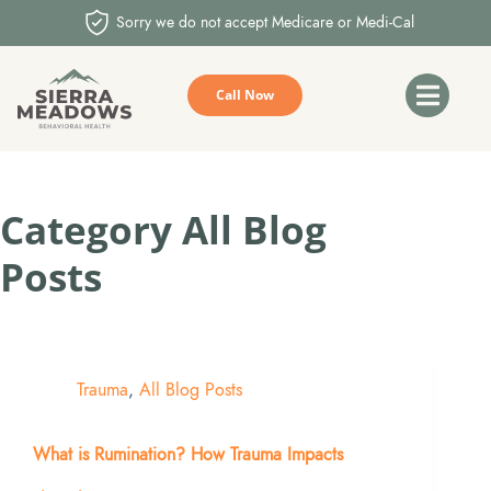
Sorry we do not accept Medicare or Medi-Cal
Call Now
Category
All Blog
Posts
Trauma
,
All Blog Posts
What is Rumination? How Trauma Impacts