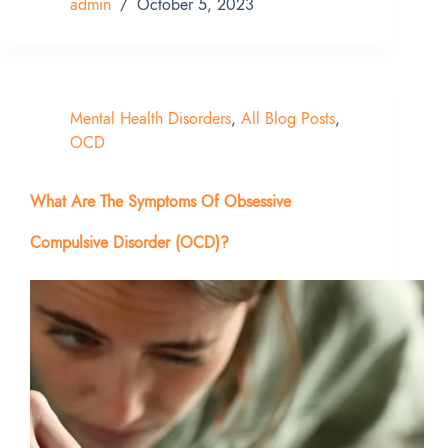
admin
October 5, 2023
Mental Health Disorders
,
All Blog Posts
,
OCD
What Are The Symptoms Of Obsessive
Compulsive Disorder (OCD)?