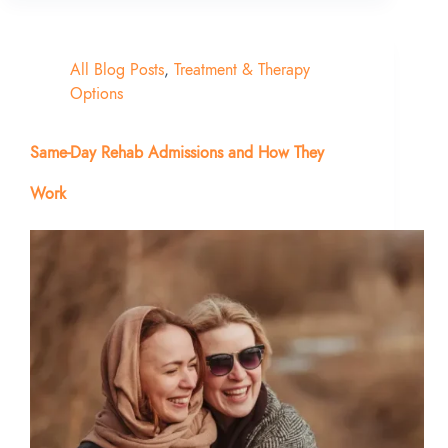
All Blog Posts
,
Treatment & Therapy
Options
Same-Day Rehab Admissions and How They
Work