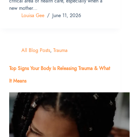
critical area of health care, especially when a
new mother…
Louisa Gee
June 11, 2026
All Blog Posts
,
Trauma
Top Signs Your Body Is Releasing Trauma & What
It Means