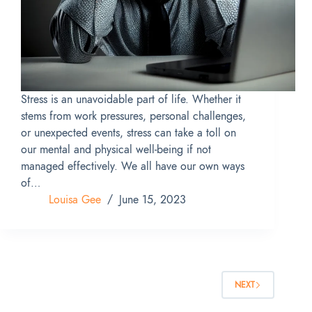
Stress is an unavoidable part of life. Whether it
stems from work pressures, personal challenges,
or unexpected events, stress can take a toll on
our mental and physical well-being if not
managed effectively. We all have our own ways
of…
Louisa Gee
June 15, 2023
NEXT