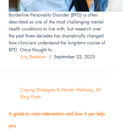
Borderline Personality Disorder (BPD) is often
described as one of the most challenging mental
health conditions to live with, but research over
the past three decades has dramatically changed
how clinicians understand the long-term course of
BPD. Once thought to…
Ara_Bedelian
September 22, 2025
Coping Strategies & Mental Wellness
,
All
Blog Posts
A guide to crisis intervention and how it can help
you