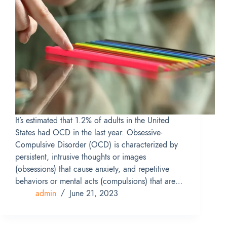
It’s estimated that 1.2% of adults in the United
States had OCD in the last year. Obsessive-
Compulsive Disorder (OCD) is characterized by
persistent, intrusive thoughts or images
(obsessions) that cause anxiety, and repetitive
behaviors or mental acts (compulsions) that are…
admin
June 21, 2023