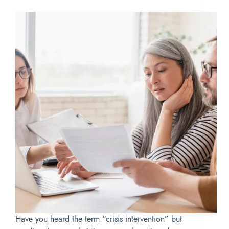
Have you heard the term “crisis intervention” but