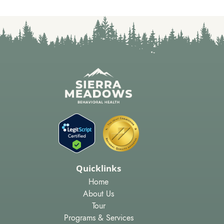
Quicklinks
Home
About Us
Tour
Programs & Services