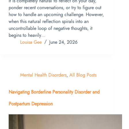
It is completely natural to reflect on your day,
ponder recent conversations, or try to figure out
how to handle an upcoming challenge. However,
when this natural reflection spirals into an
uncontrollable loop of negative thoughts, it
begins to heavily…
Louisa Gee
June 24, 2026
Mental Health Disorders
,
All Blog Posts
Navigating Borderline Personality Disorder and
Postpartum Depression