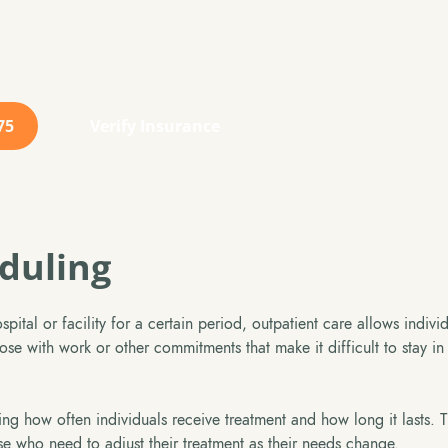
itions. No single case is exactly like the other and our team of s
y to help you or your loved one find a path to success.
75
Verify Insurance
eduling
spital or facility for a certain period, outpatient care allows indivi
ose with work or other commitments that make it difficult to stay in
ding how often individuals receive treatment and how long it lasts. 
se who need to adjust their treatment as their needs change.