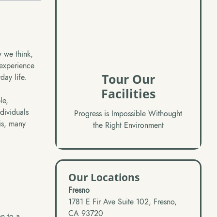
 we think,
 experience
Tour Our
day life.
Facilities
le,
dividuals
Progress is Impossible Withought
is, many
the Right Environment
Our Locations
Fresno
1781 E Fir Ave Suite 102, Fresno,
CA 93720
on to a