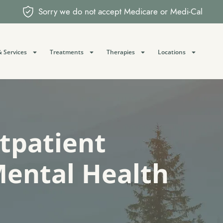
Sorry we do not accept Medicare or Medi-Cal
 Services
Treatments
Therapies
Locations
utpatient
Mental Health