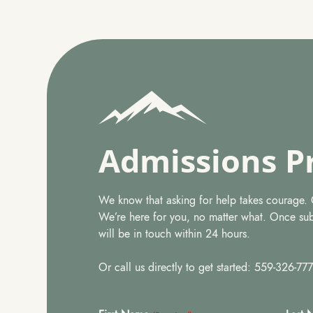
Admissions P
We know that asking for help takes courage. Ge
We’re here for you, no matter what. Once su
will be in touch within 24 hours.
Or call us directly to get started: 559-326-77