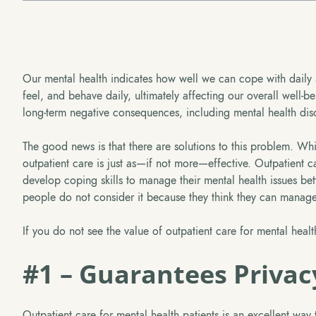
Our mental health indicates how well we can cope with daily 
feel, and behave daily, ultimately affecting our overall well-b
long-term negative consequences, including mental health disor
The good news is that there are solutions to this problem. Whil
outpatient care is just as—if not more—effective. Outpatient ca
develop coping skills to manage their mental health issues bet
people do not consider it because they think they can manage 
If you do not see the value of outpatient care for mental healt
#1 – Guarantees Privac
Outpatient care for mental health patients is an excellent way