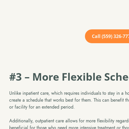
We offer support for a wide range of mental health cond
and compassionate clinicians are read
Call (559) 326-77
#3 – More Flexible Sch
Unlike inpatient care, which requires individuals to stay in a ho
create a schedule that works best for them. This can benefit th
or facility for an extended period.
Additionally, outpatient care allows for more flexibility regar
beneficial for those who need more intensive treatment or tho