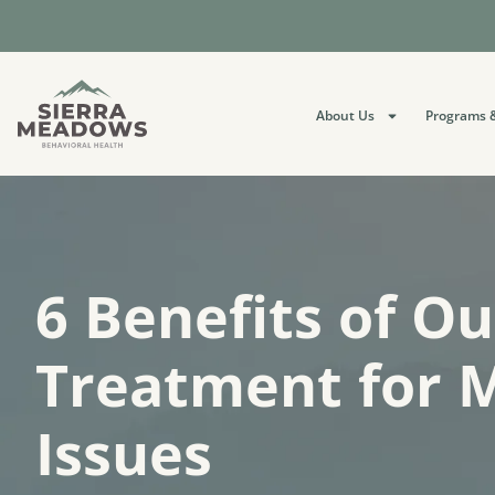
About Us
Programs &
6 Benefits of O
Treatment for 
Issues