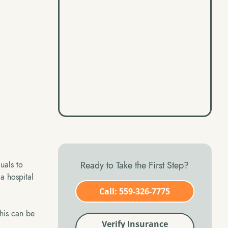
easoned
Ready to Take the First Step?
duals to
 a hospital
Call: 559-326-7775
This can be
Verify Insurance