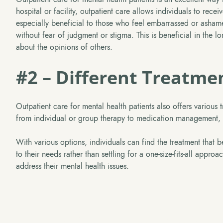
hospital or facility, outpatient care allows individuals to rec
especially beneficial to those who feel embarrassed or ashame
without fear of judgment or stigma. This is beneficial in the 
about the opinions of others.
#2 – Different Treatme
Outpatient care for mental health patients also offers various
from individual or group therapy to medication management, cr
With various options, individuals can find the treatment that best
to their needs rather than settling for a one-size-fits-all appr
address their mental health issues.
Take The Next 