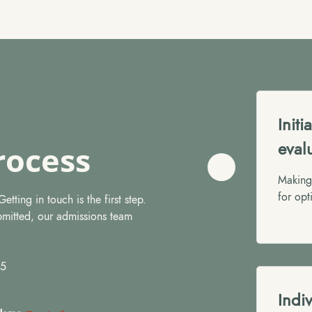
Init
eval
rocess
Making 
for opt
tting in touch is the first step.
bmitted, our admissions team
75
Indi