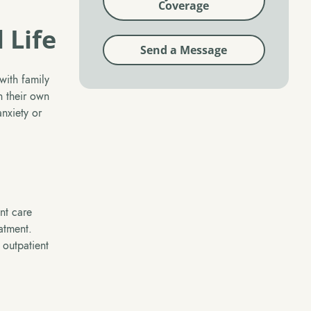
Coverage
 Life
Send a Message
with family
n their own
nxiety or
nt care
eatment.
 outpatient