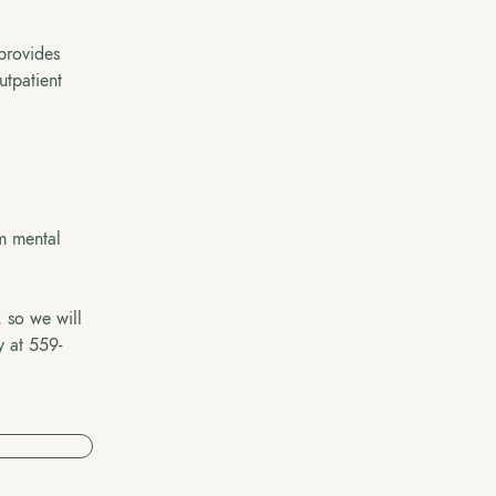
 provides
utpatient
om mental
, so we will
y at 559-