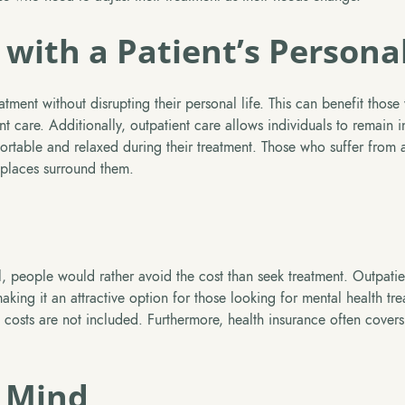
 with a Patient’s Personal
tment without disrupting their personal life. This can benefit those 
nt care. Additionally, outpatient care allows individuals to remain i
table and relaxed during their treatment. Those who suffer from a
 places surround them.
l, people would rather avoid the cost than seek treatment. Outpatie
making it an attractive option for those looking for mental health tr
 costs are not included. Furthermore, health insurance often covers
f Mind