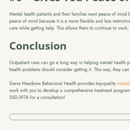
Mental health patients and their families want peace of mind b
peace of mind because it is a more flexible and less restrictive 
care while getting help. This allows them to continue to work, 
Conclusion
Outpatient care can go a long way in helping mental health pa
health problems should consider getting it. This way, they can g
Sierra Meadows Behavioral Health provides top-quality
mental
work with you to develop a comprehensive treatment program s
550-3976 for a consultation!