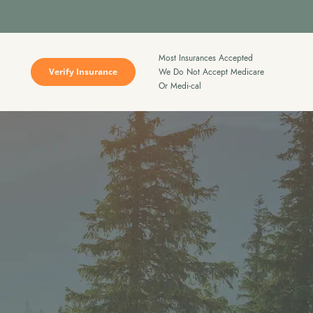
Most Insurances Accepted
Verify Insurance
We Do Not Accept Medicare
Or Medi-cal