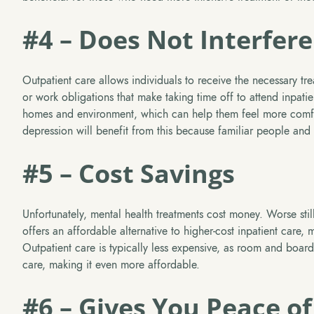
#4 – Does Not Interfere
Outpatient care allows individuals to receive the necessary trea
or work obligations that make taking time off to attend inpatie
homes and environment, which can help them feel more comfor
depression will benefit from this because familiar people and
#5 – Cost Savings
Unfortunately, mental health treatments cost money. Worse stil
offers an affordable alternative to higher-cost inpatient care, 
Outpatient care is typically less expensive, as room and board
care, making it even more affordable.
#6 – Gives You Peace o