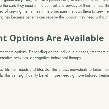
eive the care they need in the comfort and privacy of their homes. Th
d of seeking mental health help because it allows them to seek tr
long run because patients can receive the support they need without
nt Options Are Available
 treatment options. Depending on the individual’s needs, treatment 
eative activities, or cognitive behavioral therapy.
 fits their needs and lifestyle. This allows individuals to tailor thei
oach. This can significantly benefit those needing more tailored treat
Step Towards Healin