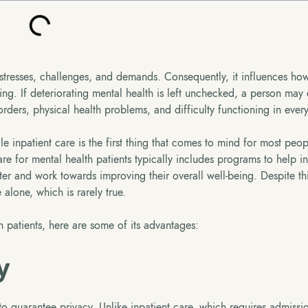
stresses, challenges, and demands. Consequently, it influences how
eing. If deteriorating mental health is left unchecked, a person may
ders, physical health problems, and difficulty functioning in every
e inpatient care is the first thing that comes to mind for most peop
re for mental health patients typically includes programs to help in
ter and work towards improving their overall well-being. Despite th
alone, which is rarely true.
h patients, here are some of its advantages:
y
 to guarantee privacy. Unlike inpatient care, which requires admissi