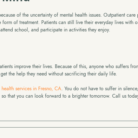
ecause of the uncertainty of mental health issues. Outpatient care
form of treatment. Patients can still live their everyday lives with o
attend school, and participate in activities they enjoy.
tients improve their lives. Because of this, anyone who suffers fr
et the help they need without sacrificing their daily life.
 health services in Fresno, CA
. You do not have to suffer in silence
o that you can look forward to a brighter tomorrow. Call us toda