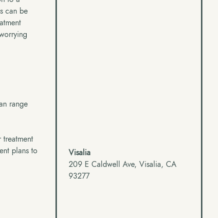
is can be
eatment
 worrying
can range
r treatment
ment plans to
Visalia
209 E Caldwell Ave, Visalia, CA
93277
g