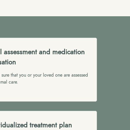
ial assessment and medication
uation
sure that you or your loved one are assessed
imal care.
vidualized treatment plan