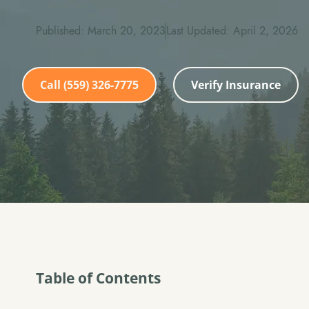
Published: March 20, 2023
Last Updated: April 2, 2026
Call (559) 326-7775
Verify Insurance
Table of Contents