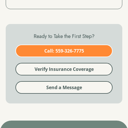
Ready to Take the First Step?
Call: 559-326-7775
Verify Insurance Coverage
Send a Message