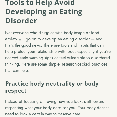
Tools to Help Avoid
Developing an Eating
Disorder
Not everyone who struggles with body image or food
anxiety will go on to develop an eating disorder — and
that’s the good news. There are tools and habits that can
help protect your relationship with food, especially if you’ve
noticed early warning signs or feel vulnerable to disordered
thinking. Here are some simple, research-backed practices
that can help:
Practice body neutrality or body
respect
Instead of focusing on loving how you look, shift toward
respecting what your body does for you. Your body doesn’t
need to look a certain way to deserve care.