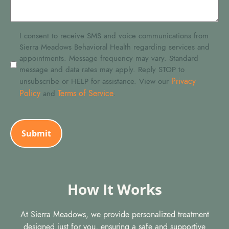
SMS
I consent to receive SMS and voice communications from
Sierra Meadows Behavioral Health regarding services and
Consent
appointments. Message frequency may vary. Standard
message and data rates may apply. Reply STOP to
Privacy
unsubscribe or HELP for assistance. View our
Policy
Terms of Service
and
.
CAPTCHA
How It Works
At Sierra Meadows, we provide personalized treatment
designed just for you, ensuring a safe and supportive