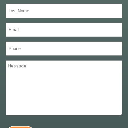
(Required)
Last
Name
(Required)
Email
(Required)
Phone
Message
(Required)
CAPTCHA