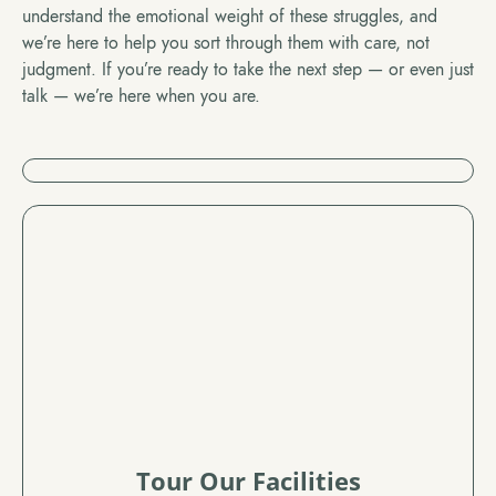
understand the emotional weight of these struggles, and
we’re here to help you sort through them with care, not
judgment. If you’re ready to take the next step — or even just
talk — we’re here when you are.
Tour Our Facilities