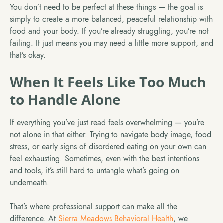
You don’t need to be perfect at these things — the goal is
simply to create a more balanced, peaceful relationship with
food and your body. If you’re already struggling, you’re not
failing. It just means you may need a little more support, and
that’s okay.
When It Feels Like Too Much
to Handle Alone
If everything you’ve just read feels overwhelming — you’re
not alone in that either. Trying to navigate body image, food
stress, or early signs of disordered eating on your own can
feel exhausting. Sometimes, even with the best intentions
and tools, it’s still hard to untangle what’s going on
underneath.
That’s where professional support can make all the
difference. At
Sierra Meadows Behavioral Health
, we