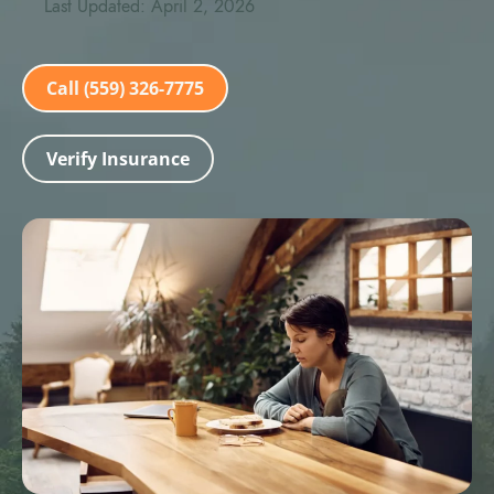
Last Updated: April 2, 2026
Call (559) 326-7775
Verify Insurance