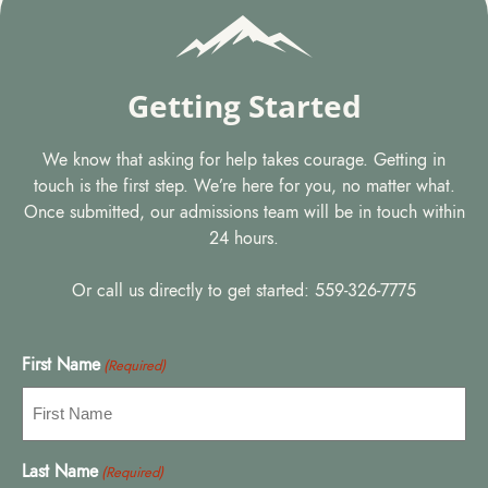
Getting Started
We know that asking for help takes courage. Getting in
touch is the first step. We’re here for you, no matter what.
Once submitted, our admissions team will be in touch within
24 hours.
Or call us directly to get started: 559-326-7775
First Name
(Required)
Last Name
(Required)