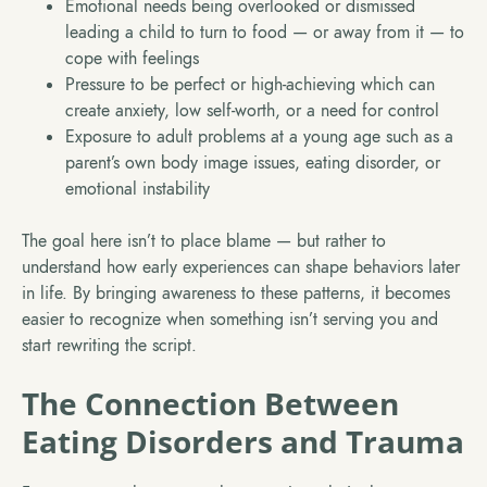
Emotional needs being overlooked or dismissed
leading a child to turn to food — or away from it — to
cope with feelings
Pressure to be perfect or high-achieving which can
create anxiety, low self-worth, or a need for control
Exposure to adult problems at a young age such as a
parent’s own body image issues, eating disorder, or
emotional instability
The goal here isn’t to place blame — but rather to
understand how early experiences can shape behaviors later
in life. By bringing awareness to these patterns, it becomes
easier to recognize when something isn’t serving you and
start rewriting the script.
The Connection Between
Eating Disorders and Trauma