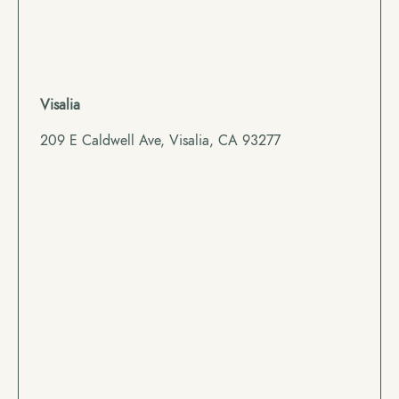
Visalia
209 E Caldwell Ave, Visalia, CA 93277