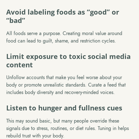
Avoid labeling foods as “good” or
“bad”
All foods serve a purpose. Creating moral value around
food can lead to guilt, shame, and restriction cycles.
Limit exposure to toxic social media
content
Unfollow accounts that make you feel worse about your
body or promote unrealistic standards. Curate a feed that
includes body diversity and recovery-minded voices.
Listen to hunger and fullness cues
This may sound basic, but many people override these
signals due to stress, routines, or diet rules. Tuning in helps
rebuild trust with your body.