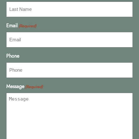
Email
(Required)
Phone
Message
(Required)