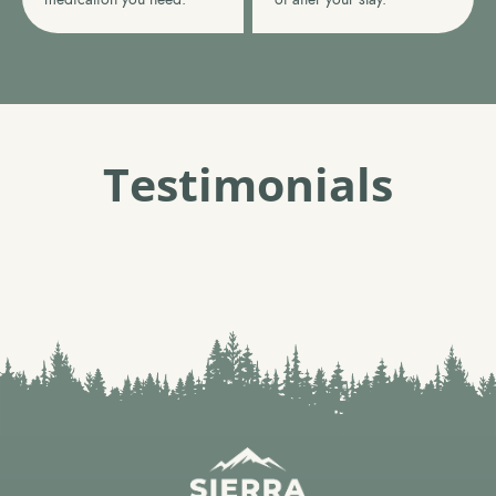
Testimonials