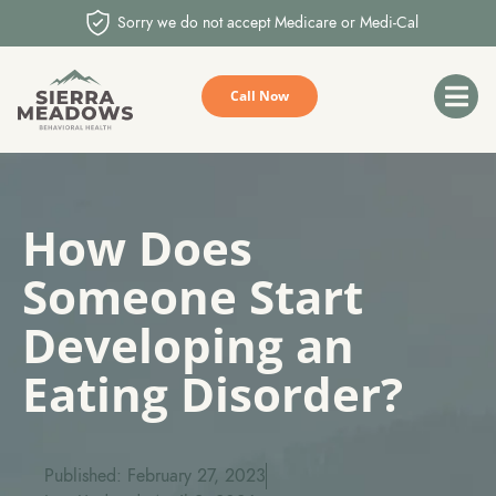
Sorry we do not accept Medicare or Medi-Cal
Call Now
How Does
Someone Start
Developing an
Eating Disorder?
Published: February 27, 2023