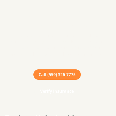
Take The Next Step
Towards Healing
We offer support for a wide range of mental health
conditions. No single case is exactly like the other and
our team of seasoned and compassionate clinicians
are ready to help you or your loved one find a path to
success.
Call (559) 326-7775
Verify Insurance