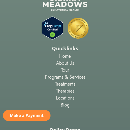
Quicklinks
Home
About Us
Tour
Programs & Services
Treatments
Therapies
Locations
Blog
Make a Payment
Policy Pages