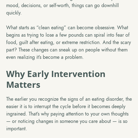
mood, decisions, or self-worth, things can go downhill
quickly.
What starts as “clean eating” can become obsessive. What
begins as trying to lose a few pounds can spiral into fear of
food, guilt after eating, or extreme restriction. And the scary
part? These changes can sneak up on people without them
even realizing it’s become a problem.
Why Early Intervention
Matters
The earlier you recognize the signs of an eating disorder, the
easier it is to interrupt the cycle before it becomes deeply
ingrained. That’s why paying attention to your own thoughts
— or noticing changes in someone you care about — is so
important.