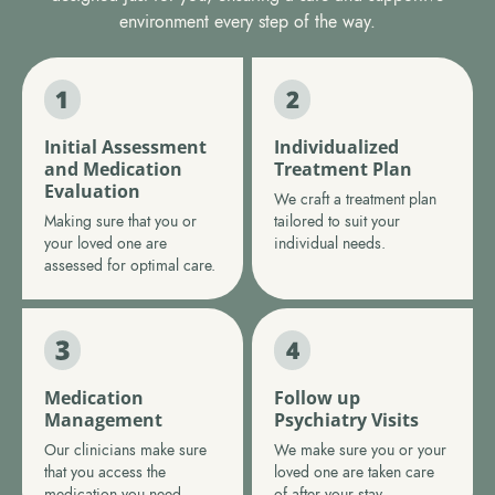
environment every step of the way.
Initial Assessment
Individualized
and Medication
Treatment Plan
Evaluation
We craft a treatment plan
Making sure that you or
tailored to suit your
your loved one are
individual needs.
assessed for optimal care.
Medication
Follow up
Management
Psychiatry Visits
Our clinicians make sure
We make sure you or your
that you access the
loved one are taken care
medication you need.
of after your stay.