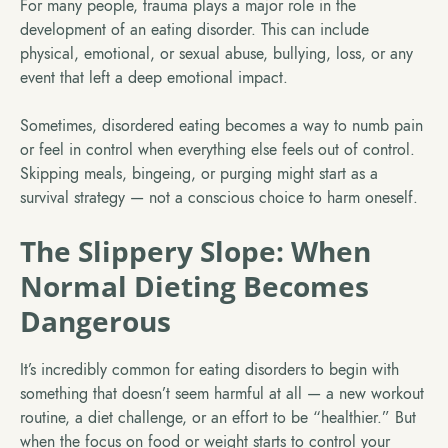
For many people, trauma plays a major role in the
development of an eating disorder. This can include
physical, emotional, or sexual abuse, bullying, loss, or any
event that left a deep emotional impact.
Sometimes, disordered eating becomes a way to numb pain
or feel in control when everything else feels out of control.
Skipping meals, bingeing, or purging might start as a
survival strategy — not a conscious choice to harm oneself.
The Slippery Slope: When
Normal Dieting Becomes
Dangerous
It’s incredibly common for eating disorders to begin with
something that doesn’t seem harmful at all — a new workout
routine, a diet challenge, or an effort to be “healthier.” But
when the focus on food or weight starts to control your