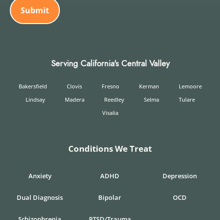
Serving California's Central Valley
Bakersfield
Clovis
Fresno
Kerman
Lemoore
Lindsay
Madera
Reedley
Selma
Tulare
Visalia
Conditions We Treat
Anxiety
ADHD
Depression
Dual Diagnosis
Bipolar
OCD
Schizophrenia
PTSD/Trauma