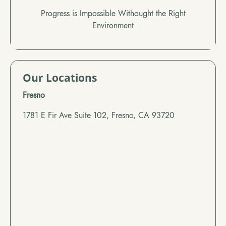
Progress is Impossible Withought the Right
Environment
Our Locations
Fresno
1781 E Fir Ave Suite 102, Fresno, CA 93720