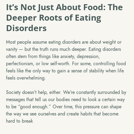
It’s Not Just About Food: The
Deeper Roots of Eating
Disorders
Most people assume eating disorders are about weight or
vanity — but the truth runs much deeper. Eating disorders
often stem from things like anxiety, depression,
perfectionism, or low self-worth. For some, controlling food
feels like the only way to gain a sense of stability when life
feels overwhelming.
Society doesn’t help, either. We’re constantly surrounded by
messages that tell us our bodies need to look a certain way
to be “good enough.” Over time, this pressure can shape
the way we see ourselves and create habits that become
hard to break