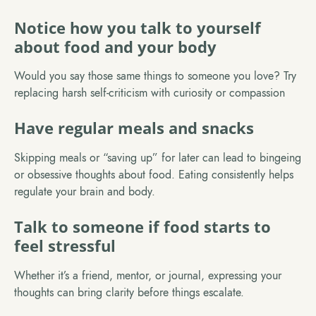
Notice how you talk to yourself
about food and your body
Would you say those same things to someone you love? Try
replacing harsh self-criticism with curiosity or compassion
Have regular meals and snacks
Skipping meals or “saving up” for later can lead to bingeing
or obsessive thoughts about food. Eating consistently helps
regulate your brain and body.
Talk to someone if food starts to
feel stressful
Whether it’s a friend, mentor, or journal, expressing your
thoughts can bring clarity before things escalate.