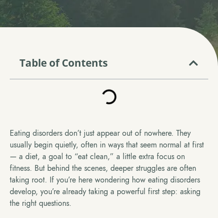
Table of Contents
Eating disorders don’t just appear out of nowhere. They
usually begin quietly, often in ways that seem normal at first
— a diet, a goal to “eat clean,” a little extra focus on
fitness. But behind the scenes, deeper struggles are often
taking root. If you’re here wondering how eating disorders
develop, you’re already taking a powerful first step: asking
the right questions.