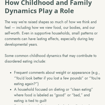
How Childhood and Family
Dynamics Play a Role
The way we’re raised shapes so much of how we think and
feel — including how we view food, our bodies, and our
self-worth. Even in supportive households, small patterns or
comments can have lasting effects, especially during key
developmental years.
Some common childhood dynamics that may contribute to
disordered eating include:
Frequent comments about weight or appearance (e.g.,
“You’d look better if you lost a few pounds” or “You’re
eating again?”)
A household focused on dieting or “clean eating”
where food is labeled as “good” or “bad,” and
eating is tied to guilt