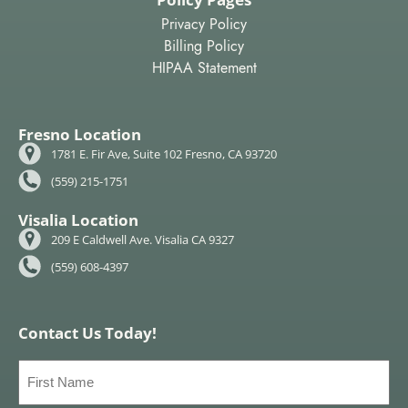
Privacy Policy
Billing Policy
HIPAA Statement
Fresno Location
1781 E. Fir Ave, Suite 102 Fresno, CA 93720
(559) 215-1751
Visalia Location
209 E Caldwell Ave. Visalia CA 9327
(559) 608-4397
Contact Us Today!
First
Name