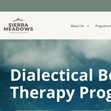
About Us
Programs &
Dialectical 
Therapy Pro