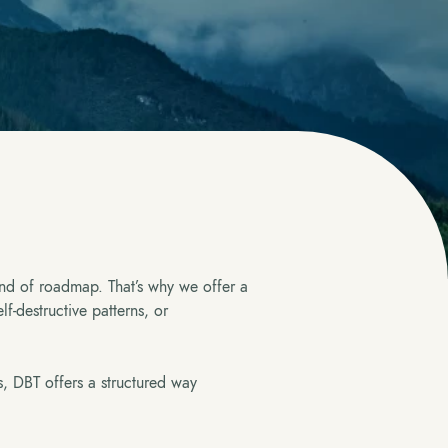
nd of roadmap. That’s why we offer a
f-destructive patterns, or
s, DBT offers a structured way