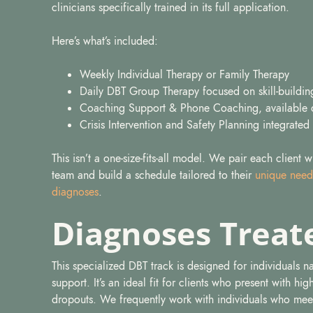
clinicians specifically trained in its full application.
Here’s what’s included:
Weekly Individual Therapy or Family Therapy
Daily DBT Group Therapy focused on skill-building
Coaching Support & Phone Coaching, available 
Crisis Intervention and Safety Planning integrated
This isn’t a one-size-fits-all model. We pair each client 
team and build a schedule tailored to their
unique need
diagnoses
.
Diagnoses Treat
This specialized DBT track is designed for individuals 
support. It’s an ideal fit for clients who present with hi
dropouts. We frequently work with individuals who meet