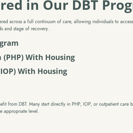
ered in Our DBT Pro
red across a full continuum of care, allowing individuals to access s
eds and stage of recovery.
ogram
m (PHP) With Housing
(IOP) With Housing
efit from DBT. Many start directly in PHP, IOP, or outpatient care b
he appropriate level.