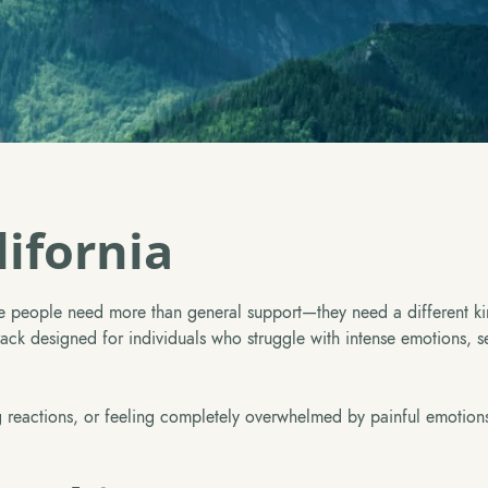
ifornia
 people need more than general support—they need a different ki
k designed for individuals who struggle with intense emotions, sel
ling reactions, or feeling completely overwhelmed by painful emotion