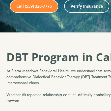
Call (559) 326-7775
Verify Insurance
DBT Program in Cal
At Sierra Meadows Behavioral Health, we understand that some
comprehensive Dialectical Behavior Therapy (DBT) Treatment Trac
interpersonal chaos.
Whether it’s repeated relationship conflict, difficulty control
forward.