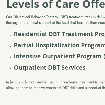
Levels of Care Off
Our Dialectical Behavior Therapy (DBT) treatment track is delive
therapy, and clinical support at the level that best fits their ne
Residential DBT Treatment Pr
Partial Hospitalization Progra
Intensive Outpatient Program 
Outpatient DBT Services
Individuals do not need to begin in residential treatment to ben
allowing them to receive consistent DBT skills and support at t