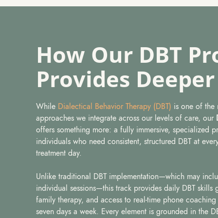
How Our DBT Pr
Provides Deeper
While
Dialectical Behavior Therapy (DBT)
is one of the
approaches we integrate across our levels of care, our
offers something more: a fully immersive, specialized 
individuals who need consistent, structured DBT at every
treatment day.
Unlike traditional DBT implementation—which may incl
individual sessions—this track provides daily DBT skills
family therapy, and access to real-time phone coachin
seven days a week. Every element is grounded in the 