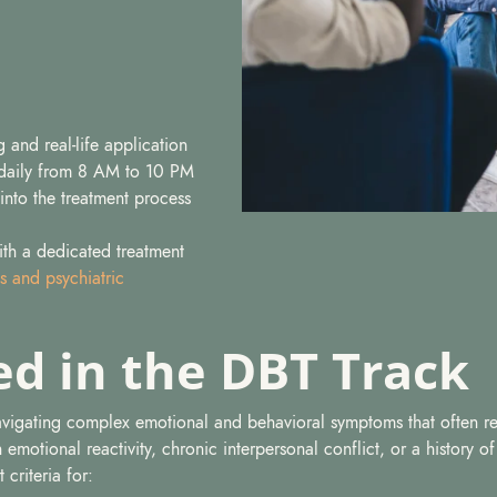
 and real-life application
daily from 8 AM to 10 PM
 into the treatment process
with a dedicated treatment
s and psychiatric
ed in the DBT Track
navigating complex emotional and behavioral symptoms that often re
gh emotional reactivity, chronic interpersonal conflict, or a history o
 criteria for: