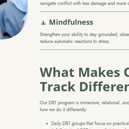
navigate conflict with less damage and more cl
🧘
Mindfulness
Strengthen your ability to stay grounded, obs
reduce automatic reactions to stress.
What Makes 
Track Differe
Our DBT program is immersive, relational, and
how we do it differently:
Daily DBT groups that focus on practica