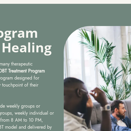
ogram
 Healing
 many therapeutic
DBT Treatment Program
program designed for
 touchpoint of their
ude weekly groups or
 groups, weekly individual or
g from 8 AM to 10 PM,
DBT model and delivered by