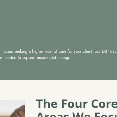
inician seeking a higher level of care for your client, our DBT trac
tion needed to support meaningful change.
The Four Core
Areas We Foc