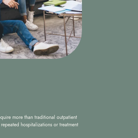
quire more than traditional outpatient
f repeated hospitalizations or treatment