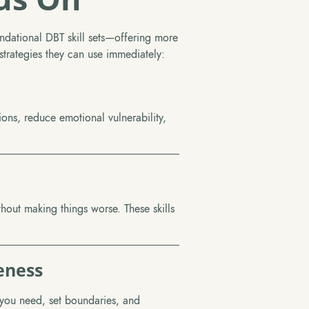
ndational DBT skill sets—offering more
e strategies they can use immediately:
ns, reduce emotional vulnerability,
thout making things worse. These skills
eness
you need, set boundaries, and