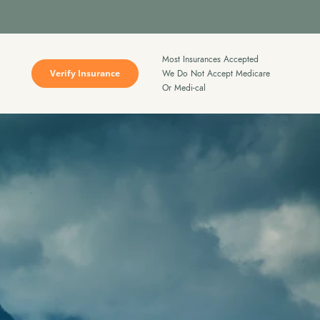
Most Insurances Accepted
Verify Insurance
We Do Not Accept Medicare
Or Medi-cal