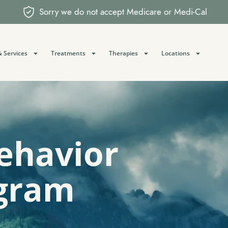
Sorry we do not accept Medicare or Medi-Cal
 Services
Treatments
Therapies
Locations
Behavior
gram