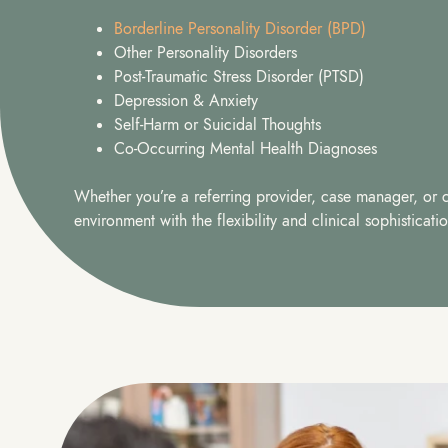
Borderline Personality Disorder (BPD)
Other Personality Disorders
Post-Traumatic Stress Disorder (PTSD)
Depression & Anxiety
Self-Harm or Suicidal Thoughts
Co-Occurring Mental Health Diagnoses
Whether you’re a referring provider, case manager, or cl
environment with the flexibility and clinical sophistica