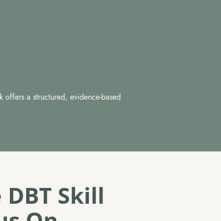
k offers a structured, evidence-based
 DBT Skill
us On