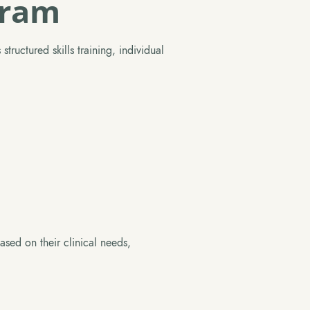
gram
tructured skills training, individual
ased on their clinical needs,