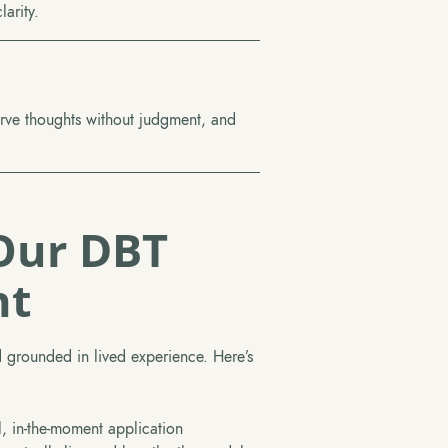
arity.
erve thoughts without judgment, and
Our DBT
nt
 grounded in lived experience. Here’s
l, in-the-moment application