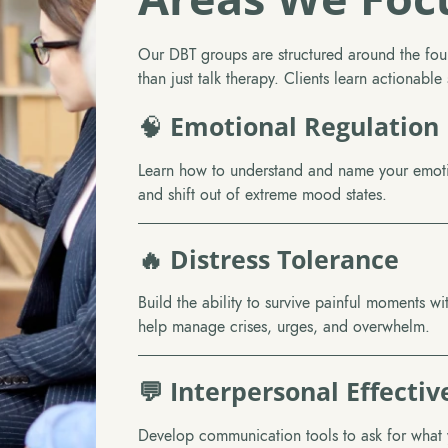
Our DBT groups are structured around the fou
than just talk therapy. Clients learn actionabl
🧠
Emotional Regulation
Learn how to understand and name your emotio
and shift out of extreme mood states.
🔥 Distress Tolerance
Build the ability to survive painful moments wi
help manage crises, urges, and overwhelm.
💬 Interpersonal Effectiv
Develop communication tools to ask for what 