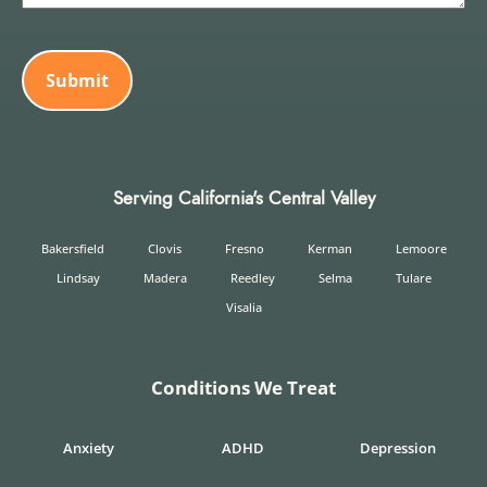
CAPTCHA
Serving California's Central Valley
Bakersfield
Clovis
Fresno
Kerman
Lemoore
Lindsay
Madera
Reedley
Selma
Tulare
Visalia
Conditions We Treat
Anxiety
ADHD
Depression