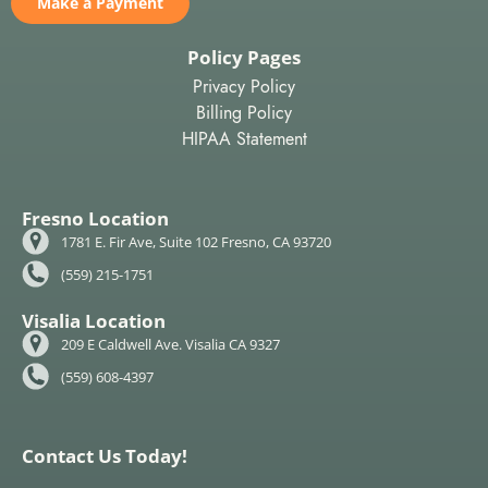
Make a Payment
Policy Pages
Privacy Policy
Billing Policy
HIPAA Statement
Fresno Location
1781 E. Fir Ave, Suite 102 Fresno, CA 93720
(559) 215-1751
Visalia Location
209 E Caldwell Ave. Visalia CA 9327
(559) 608-4397
Contact Us Today!