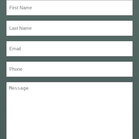
First
Name
(Required)
Last
Name
(Required)
Email
(Required)
Phone
Message
(Required)