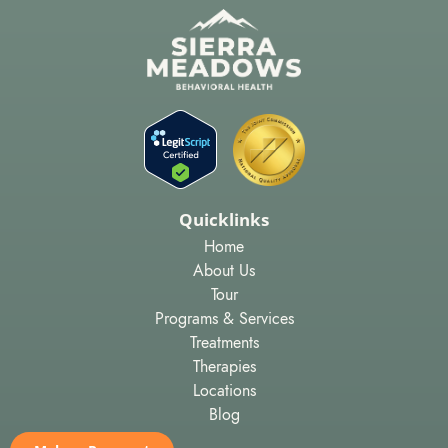
Quicklinks
Home
About Us
Tour
Programs & Services
Treatments
Therapies
Locations
Blog