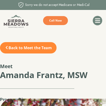
Sorry we do not accept Medicare or Medi-Cal
Call Now
Back to Meet the Team
Meet
Amanda Frantz, MSW
Program Director