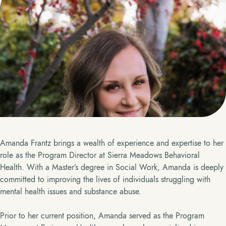
Amanda Frantz brings a wealth of experience and expertise to her
role as the Program Director at Sierra Meadows Behavioral
Health. With a Master’s degree in Social Work, Amanda is deeply
committed to improving the lives of individuals struggling with
mental health issues and substance abuse.
Prior to her current position, Amanda served as the Program