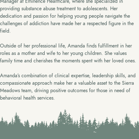
Manager at Eminence Healthcare, where she specialized in
providing substance abuse treatment to adolescents. Her
dedication and passion for helping young people navigate the
challenges of addiction have made her a respected figure in the
field.
Outside of her professional life, Amanda finds fulfillment in her
roles as a mother and wife to her young children. She values
family time and cherishes the moments spent with her loved ones.
Amanda’s combination of clinical expertise, leadership skills, and
compassionate approach make her a valuable asset to the Sierra
Meadows team, driving positive outcomes for those in need of
behavioral health services.