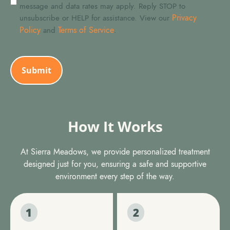
message and data rates may apply. Reply STOP to
Privacy
unsubscribe or HELP for assistance. View our
Policy
Terms of Service
and
.
CAPTCHA
How It Works
At Sierra Meadows, we provide personalized treatment
designed just for you, ensuring a safe and supportive
environment every step of the way.