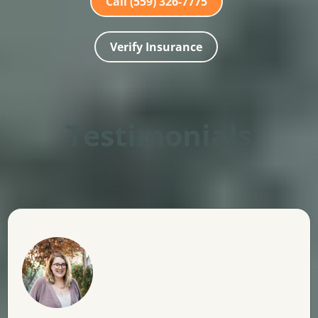
Call (559) 326-7775
Verify Insurance
Testimonials