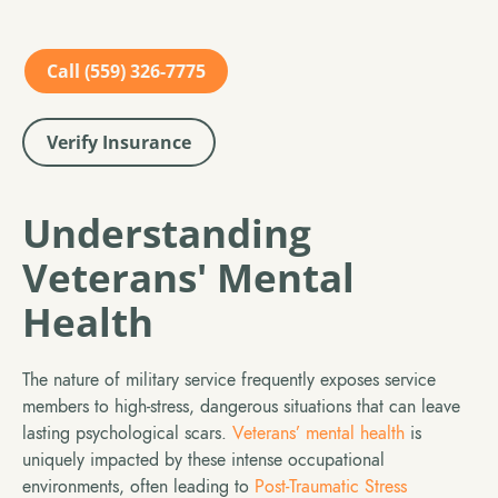
Call (559) 326-7775
Verify Insurance
Understanding
Veterans' Mental
Health
The nature of military service frequently exposes service
members to high-stress, dangerous situations that can leave
lasting psychological scars.
Veterans’ mental health
is
uniquely impacted by these intense occupational
environments, often leading to
Post-Traumatic Stress