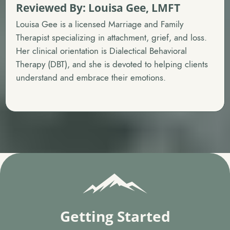
Reviewed By: Louisa Gee, LMFT
Louisa Gee is a licensed Marriage and Family
Therapist specializing in attachment, grief, and loss.
Her clinical orientation is Dialectical Behavioral
Therapy (DBT), and she is devoted to helping clients
understand and embrace their emotions.
Getting Started