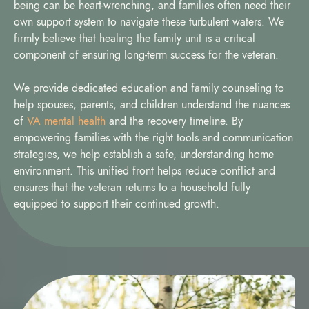
being can be heart-wrenching, and families often need their
own support system to navigate these turbulent waters. We
firmly believe that healing the family unit is a critical
component of ensuring long-term success for the veteran.
We provide dedicated education and family counseling to
help spouses, parents, and children understand the nuances
of
VA mental health
and the recovery timeline. By
empowering families with the right tools and communication
strategies, we help establish a safe, understanding home
environment. This unified front helps reduce conflict and
ensures that the veteran returns to a household fully
equipped to support their continued growth.