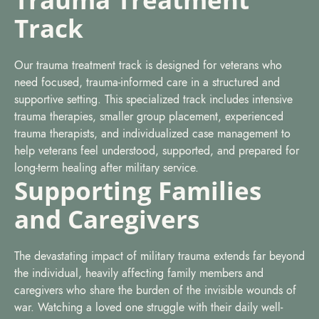
Track
Our trauma treatment track is designed for veterans who
need focused, trauma-informed care in a structured and
supportive setting. This specialized track includes intensive
trauma therapies, smaller group placement, experienced
trauma therapists, and individualized case management to
help veterans feel understood, supported, and prepared for
long-term healing after military service.
Supporting Families
and Caregivers
The devastating impact of military trauma extends far beyond
the individual, heavily affecting family members and
caregivers who share the burden of the invisible wounds of
war. Watching a loved one struggle with their daily well-