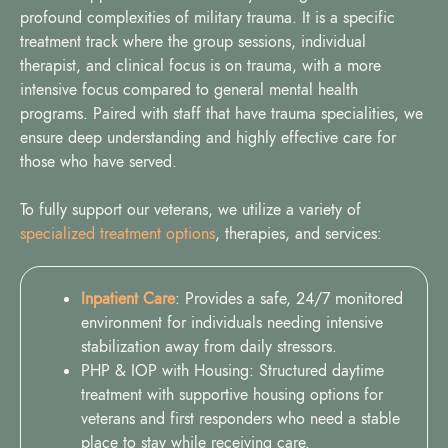
profound complexities of military trauma. It is a specific
treatment track where the group sessions, individual
therapist, and clinical focus is on trauma, with a more
intensive focus compared to general mental health
programs. Paired with staff that have trauma specialities, we
ensure deep understanding and highly effective care for
those who have served.
To fully support our veterans, we utilize a variety of
specialized treatment options
, therapies, and services:
Inpatient Care
: Provides a safe, 24/7 monitored
environment for individuals needing intensive
stabilization away from daily stressors.
PHP & IOP with Housing: Structured daytime
treatment with supportive housing options for
veterans and first responders who need a stable
place to stay while receiving care.