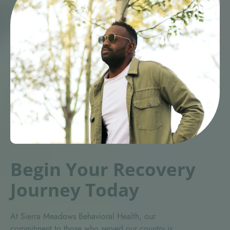
Begin Your Recovery
Journey Today
At Sierra Meadows Behavioral Health, our
commitment to those who served our country is