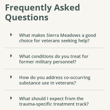
Frequently Asked
Questions
What makes Sierra Meadows a good
choice for veterans seeking help?
What conditions do you treat for
former military personnel?
How do you address co-occurring
substance use in veterans?
What should I expect from the
trauma-specific treatment track?