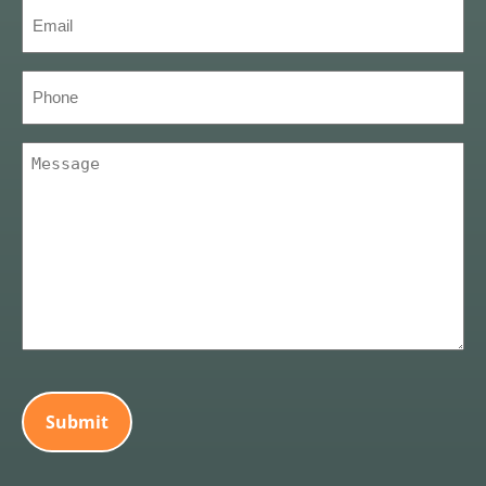
Email
(Required)
Phone
Message
(Required)
CAPTCHA