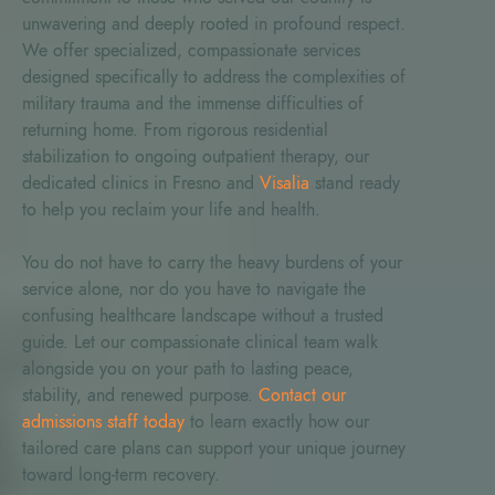
unwavering and deeply rooted in profound respect.
We offer specialized, compassionate services
designed specifically to address the complexities of
military trauma and the immense difficulties of
returning home. From rigorous residential
stabilization to ongoing outpatient therapy, our
dedicated clinics in Fresno and
Visalia
stand ready
to help you reclaim your life and health.
You do not have to carry the heavy burdens of your
service alone, nor do you have to navigate the
confusing healthcare landscape without a trusted
guide. Let our compassionate clinical team walk
alongside you on your path to lasting peace,
stability, and renewed purpose.
Contact our
admissions staff today
to learn exactly how our
tailored care plans can support your unique journey
toward long-term recovery.