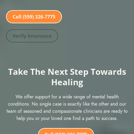
Call (559) 326-7775
Verify Insurance
Take The Next Step Towards
Healing
We offer support for a wide range of mental health
conditions. No single case is exactly like the other and our
team of seasoned and compassionate clinicians are ready to
help you or your loved one find a path to success.