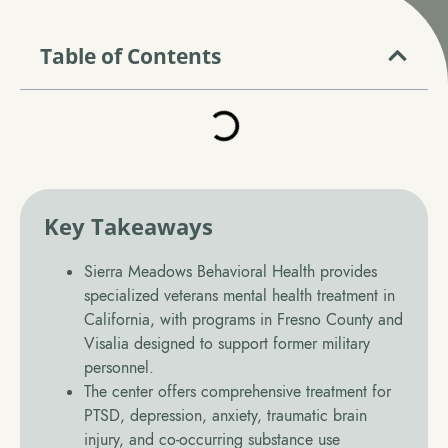
Call (559) 326-7775
Table of Contents
Verify Insurance
Key Takeaways
Sierra Meadows Behavioral Health provides
specialized veterans mental health treatment in
California, with programs in Fresno County and
Visalia designed to support former military
personnel.
The center offers comprehensive treatment for
PTSD, depression, anxiety, traumatic brain
injury, and co-occurring substance use