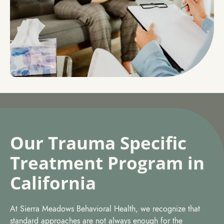
Our Trauma Specific
Treatment Program in
California
At Sierra Meadows Behavioral Health, we recognize that
standard approaches are not always enough for the