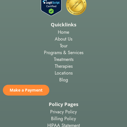
Quicklinks
Home
About Us
Tour
Programs & Services
Treatments
Therapies
Locations
Blog
Make a Payment
Policy Pages
Privacy Policy
Billing Policy
HIPAA Statement