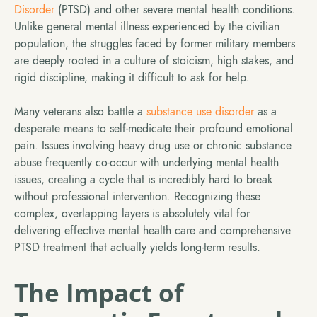
Disorder
(PTSD) and other severe mental health conditions.
Unlike general mental illness experienced by the civilian
population, the struggles faced by former military members
are deeply rooted in a culture of stoicism, high stakes, and
rigid discipline, making it difficult to ask for help.
Many veterans also battle a
substance use disorder
as a
desperate means to self-medicate their profound emotional
pain. Issues involving heavy drug use or chronic substance
abuse frequently co-occur with underlying mental health
issues, creating a cycle that is incredibly hard to break
without professional intervention. Recognizing these
complex, overlapping layers is absolutely vital for
delivering effective mental health care and comprehensive
PTSD treatment that actually yields long-term results.
The Impact of