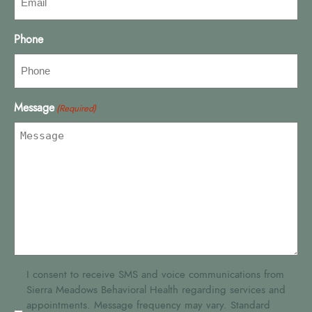
Phone
Message
(Required)
SMS
I consent to receive SMS and voice communications from
Sierra Meadows Behavioral Health regarding services and
Consent
appointments. Message frequency may vary. Standard