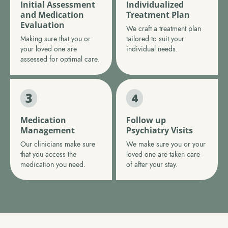
Initial Assessment
Individualized
and Medication
Treatment Plan
Evaluation
We craft a treatment plan
Making sure that you or
tailored to suit your
your loved one are
individual needs.
assessed for optimal care.
Medication
Follow up
Management
Psychiatry Visits
Our clinicians make sure
We make sure you or your
that you access the
loved one are taken care
medication you need.
of after your stay.