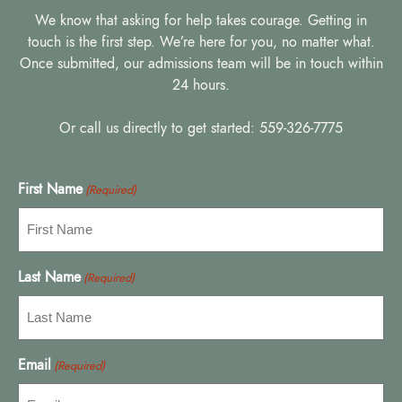
We know that asking for help takes courage. Getting in
touch is the first step. We’re here for you, no matter what.
Once submitted, our admissions team will be in touch within
24 hours.
Or call us directly to get started: 559-326-7775
First Name
(Required)
Last Name
(Required)
Email
(Required)