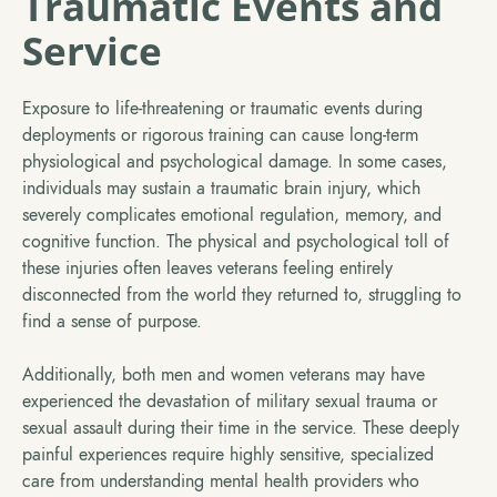
Traumatic Events and
Service
Exposure to life-threatening or traumatic events during
deployments or rigorous training can cause long-term
physiological and psychological damage. In some cases,
individuals may sustain a traumatic brain injury, which
severely complicates emotional regulation, memory, and
cognitive function. The physical and psychological toll of
these injuries often leaves veterans feeling entirely
disconnected from the world they returned to, struggling to
find a sense of purpose.
Additionally, both men and women veterans may have
experienced the devastation of military sexual trauma or
sexual assault during their time in the service. These deeply
painful experiences require highly sensitive, specialized
care from understanding mental health providers who