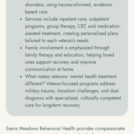
disorders, using trauma-informed, evidence-
based care.
Services include inpatient care, outpatient
programs, group therapy, CBT, and medication-
assisted treatment, creating personalized plans
tailored to each veteran’s needs.
Family involvement is emphasized through
family therapy and education, helping loved
ones support recovery and improve
communication at home.
What makes veterans’ mental health treatment
different? Veteran-focused programs address
military trauma, transition challenges, and dual
diagnosis with specialized, culturally competent
care for long-term recovery.
Sierra Meadows Behavioral Health provides compassionate