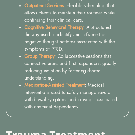
Outpatient Services
: Flexible scheduling that
allows clients to maintain their routines while
continuing their clinical care.
Cognitive Behavioral Therapy
: A structured
therapy used to identify and reframe the
negative thought patterns associated with the
symptoms of PTSD.
Group Therapy
: Collaborative sessions that
connect veterans and first responders, greatly
reducing isolation by fostering shared
understanding.
Medication-Assisted Treatment
: Medical
interventions used to safely manage severe
withdrawal symptoms and cravings associated
with chemical dependency.
Trauma Treatment