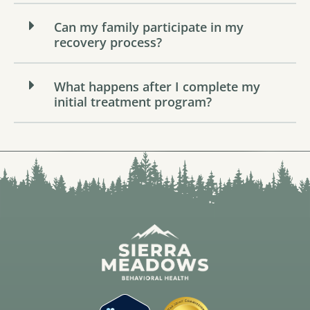
Can my family participate in my
recovery process?
What happens after I complete my
initial treatment program?