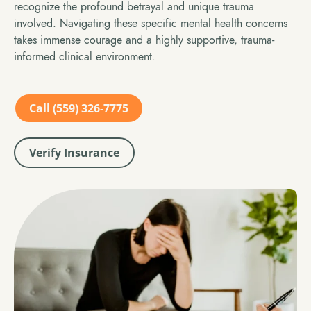
recognize the profound betrayal and unique trauma
involved. Navigating these specific mental health concerns
takes immense courage and a highly supportive, trauma-
informed clinical environment.
Call (559) 326-7775
Verify Insurance