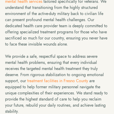
mental health services
tailored specifically for veterans. We
understand that transitioning from the highly structured
environment of the active-duty military back to civilian life
can present profound mental health challenges. Our
dedicated health care provider team is deeply committed to
offering specialized treatment programs for those who have
sacrificed so much for our country, ensuring you never have
to face these invisible wounds alone.
We provide a safe, respectful space to address severe
mental health problems, ensuring that every individual
receives the targeted mental health treatment they truly
deserve. From rigorous stabilization to ongoing emotional
support, our
treatment facilities in Fresno County
are
equipped to help former military personnel navigate the
unique complexities of their experiences. We stand ready to
provide the highest standard of care to help you reclaim
your future, rebuild your daily routines, and achieve lasting
stability.