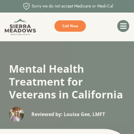
Sorry we do not accept Medicare or Medi-Cal
Call Now
Mental Health
Treatment for
Veterans in California
Reviewed by: Louisa Gee, LMFT