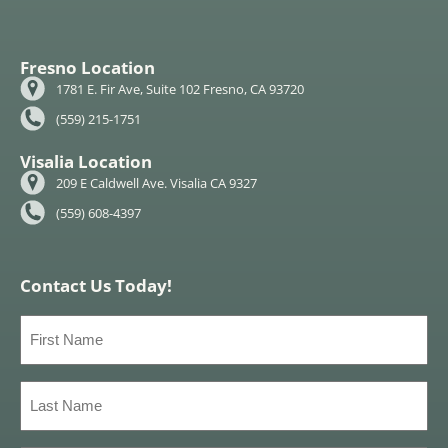
Fresno Location
1781 E. Fir Ave, Suite 102 Fresno, CA 93720
(559) 215-1751
Visalia Location
209 E Caldwell Ave. Visalia CA 9327
(559) 608-4397
Contact Us Today!
First
Name
(Required)
Last
Name
(Required)