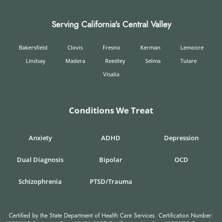
Serving California's Central Valley
Bakersfield
Clovis
Fresno
Kerman
Lemoore
Lindsay
Madera
Reedley
Selma
Tulare
Visalia
Conditions We Treat
Anxiety
ADHD
Depression
Dual Diagnosis
Bipolar
OCD
Schizophrenia
PTSD/Trauma
Certified by the State Department of Health Care Services. Certification Number: