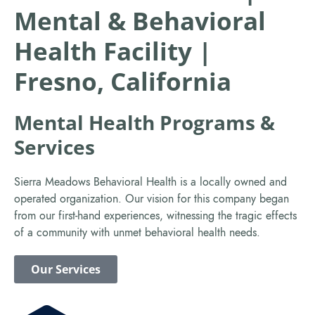
Mental & Behavioral
Health Facility |
Fresno, California
Mental Health Programs &
Services
Sierra Meadows Behavioral Health is a locally owned and
operated organization. Our vision for this company began
from our first-hand experiences, witnessing the tragic effects
of a community with unmet behavioral health needs.
Our Services