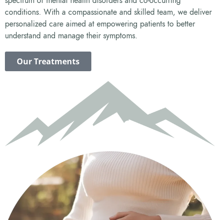
spectrum of mental health disorders and co-occurring
conditions. With a compassionate and skilled team, we deliver
personalized care aimed at empowering patients to better
understand and manage their symptoms.
Our Treatments