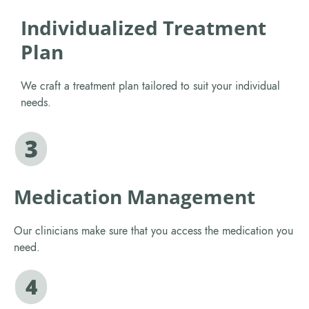
Individualized Treatment
Plan
We craft a treatment plan tailored to suit your individual
needs.
Medication Management
Our clinicians make sure that you access the medication you
need.