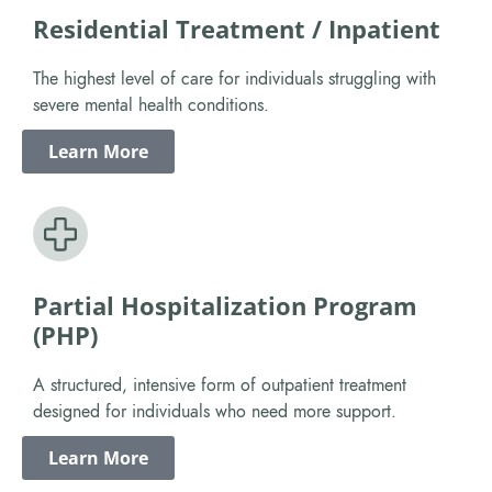
Residential Treatment / Inpatient
The highest level of care for individuals struggling with
severe mental health conditions.
Learn More
Partial Hospitalization Program
(PHP)
A structured, intensive form of outpatient treatment
designed for individuals who need more support.
Learn More