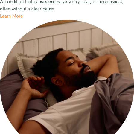
A condition that causes excessive worry, fear, or nervousness,
often without a clear cause.
Learn More