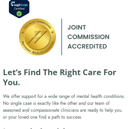
Let’s Find The Right Care For
You.
We offer support for a wide range of mental health conditions.
No single case is exactly like the other and our team of
seasoned and compassionate clinicians are ready to help you
or your loved one find a path to success.