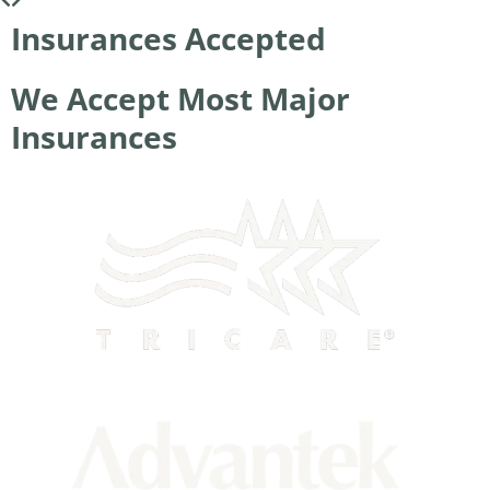
Insurances Accepted
We Accept Most Major
Insurances