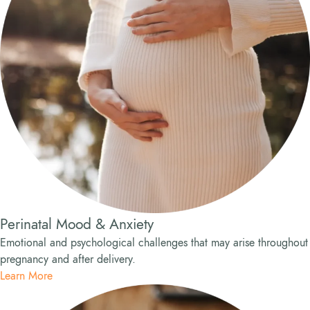
Perinatal Mood & Anxiety
Emotional and psychological challenges that may arise throughout
pregnancy and after delivery.
Learn More