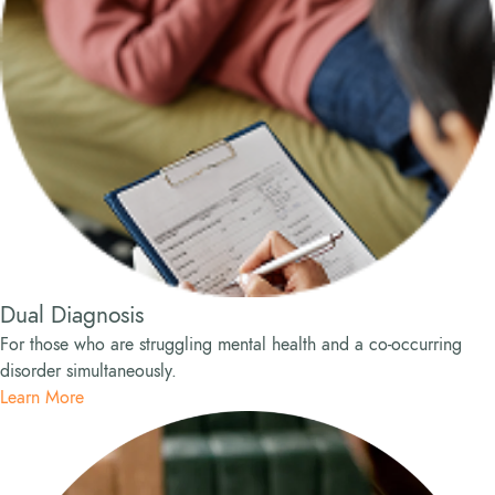
Dual Diagnosis
For those who are struggling mental health and a co-occurring
disorder simultaneously.
Learn More