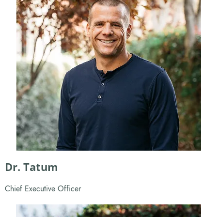
Dr. Tatum
Chief Executive Officer