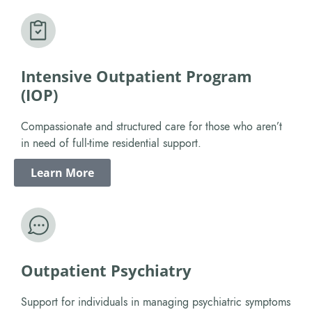
Intensive Outpatient Program
(IOP)
Compassionate and structured care for those who aren’t
in need of full-time residential support.
Learn More
Outpatient Psychiatry
Support for individuals in managing psychiatric symptoms