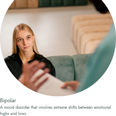
Bipolar
A mood disorder that involves extreme shifts between emotional
highs and lows.