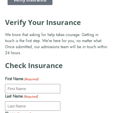
Verify Insurance
Verify Your Insurance
We know that asking for help takes courage. Getting in
touch is the first step. We’re here for you, no matter what.
Once submitted, our admissions team will be in touch within
24 hours.
Check Insurance
First Name
(Required)
Last Name
(Required)