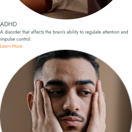
ADHD
A disorder that affects the brain’s ability to regulate attention and
impulse control.
Learn More