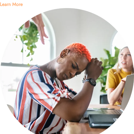
Learn More