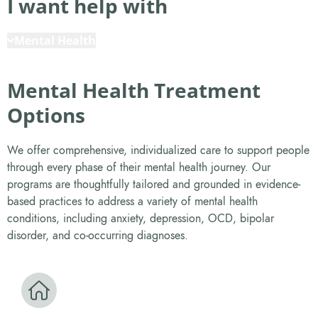
I want help with
Mental Health
Mental Health Treatment
Options
We offer comprehensive, individualized care to support people
through every phase of their mental health journey. Our
programs are thoughtfully tailored and grounded in evidence-
based practices to address a variety of mental health
conditions, including anxiety, depression, OCD, bipolar
disorder, and co-occurring diagnoses.