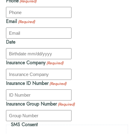
Phone
(Required)
Email
(Required)
Date
Insurance Company
(Required)
Insurance ID Number
(Required)
Insurance Group Number
(Required)
SMS Consent