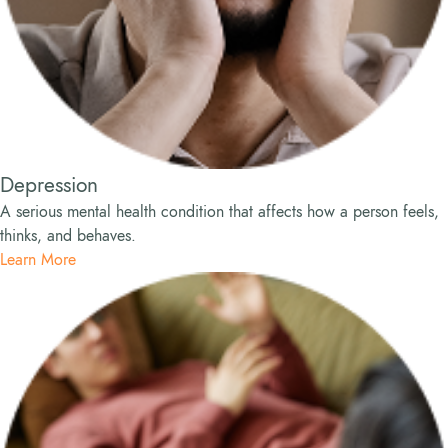
Depression
A serious mental health condition that affects how a person feels,
thinks, and behaves.
Learn More