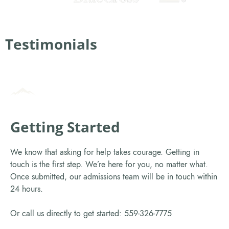
Testimonials
Getting Started
We know that asking for help takes courage. Getting in
touch is the first step. We’re here for you, no matter what.
Once submitted, our admissions team will be in touch within
24 hours.
Or call us directly to get started: 559-326-7775