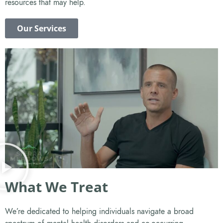
resources that may help.
Our Services
What We Treat
We’re dedicated to helping individuals navigate a broad