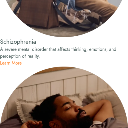
Schizophrenia
A severe mental disorder that affects thinking, emotions, and
perception of reality.
Learn More