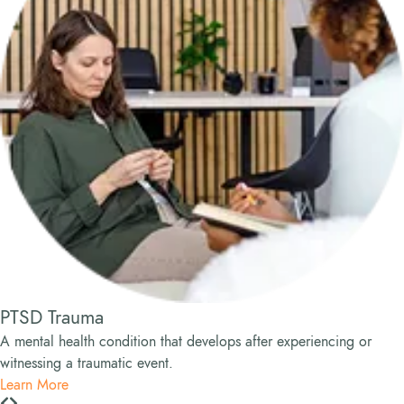
PTSD Trauma
A mental health condition that develops after experiencing or
witnessing a traumatic event.
Learn More