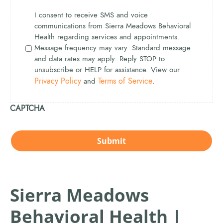
I consent to receive SMS and voice
communications from Sierra Meadows Behavioral
Health regarding services and appointments.
Message frequency may vary. Standard message
and data rates may apply. Reply STOP to
unsubscribe or HELP for assistance. View our
Privacy Policy
Terms of Service
and
.
CAPTCHA
Sierra Meadows
Behavioral Health |