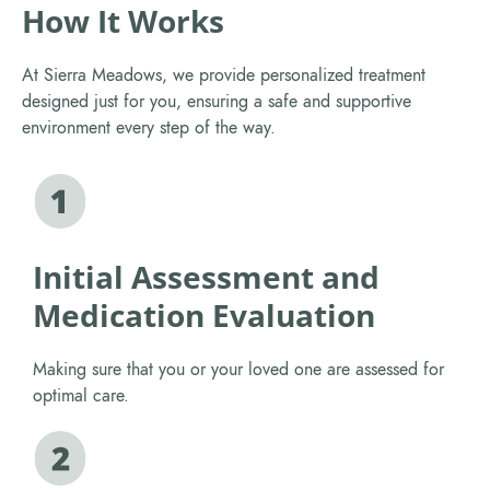
How It Works
At Sierra Meadows, we provide personalized treatment
designed just for you, ensuring a safe and supportive
environment every step of the way.
Initial Assessment and
Medication Evaluation
Making sure that you or your loved one are assessed for
optimal care.