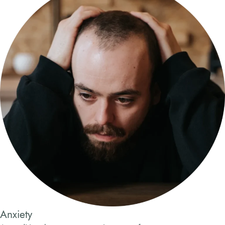
Anxiety