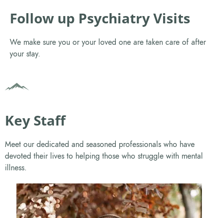
Follow up Psychiatry Visits
We make sure you or your loved one are taken care of after
your stay.
Key Staff
Meet our dedicated and seasoned professionals who have
devoted their lives to helping those who struggle with mental
illness.