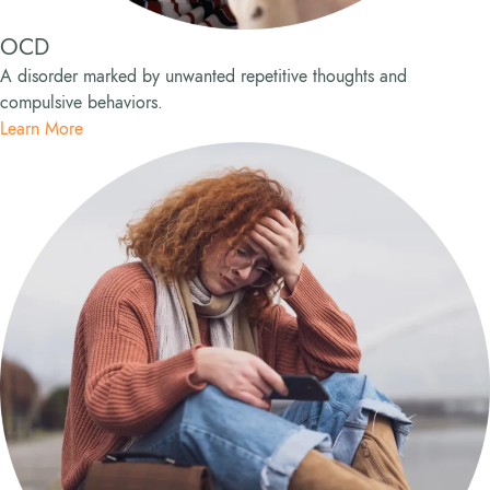
OCD
A disorder marked by unwanted repetitive thoughts and
compulsive behaviors.
Learn More