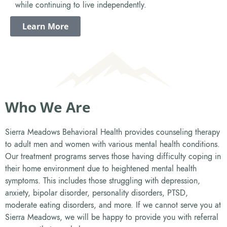
while continuing to live independently.
Learn More
Who We Are
Sierra Meadows Behavioral Health provides counseling therapy
to adult men and women with various mental health conditions.
Our treatment programs serves those having difficulty coping in
their home environment due to heightened mental health
symptoms. This includes those struggling with depression,
anxiety, bipolar disorder, personality disorders, PTSD,
moderate eating disorders, and more. If we cannot serve you at
Sierra Meadows, we will be happy to provide you with referral