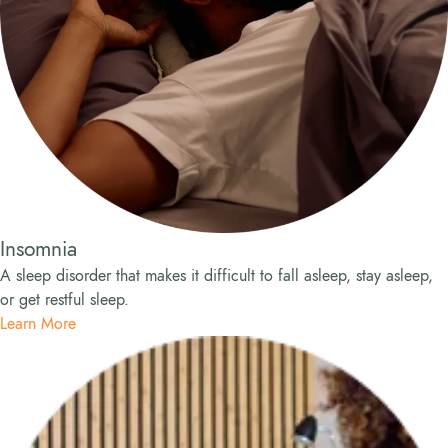
Insomnia
A sleep disorder that makes it difficult to fall asleep, stay asleep,
or get restful sleep.
Learn More