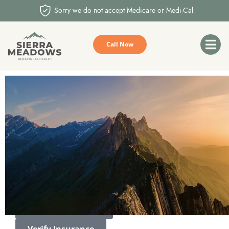
Sorry we do not accept Medicare or Medi-Cal
Call Now
YOUR STORY
MATTERS
We envision a community where everyone has access to the
mental health care they need and deserve.
Call (559) 326-7775